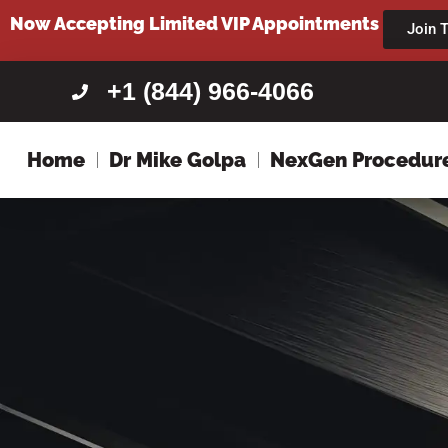
content
Now Accepting Limited VIP Appointments
Join T
+1 (844) 966-4066
Home
Dr Mike Golpa
NexGen Procedur