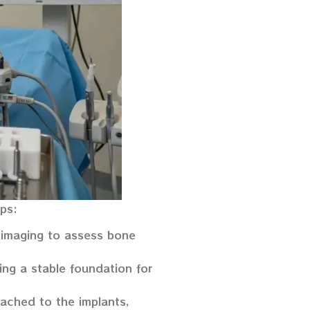
eps:
 imaging to assess bone
ing a stable foundation for
ttached to the implants,