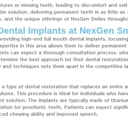
ntures or missing teeth, leading to discomfort and se
ble solution, delivering permanent teeth in as little as
s, and the unique offerings of NexGen Smiles through
Dental Implants at NexGen Sm
providing high-end full mouth dental implants, focusi
xpertise in this area allows them to deliver permanent t
tients can expect a thorough consultation process, whe
termine the best approach for their dental restoration
 and techniques sets them apart in the competitive l
a type of dental restoration that replaces an entire arc
bone. This procedure is ideal for individuals who have 
t solution. The implants are typically made of titanium
ation for prosthetic teeth. Patients can expect signif
anced chewing ability and improved speech.