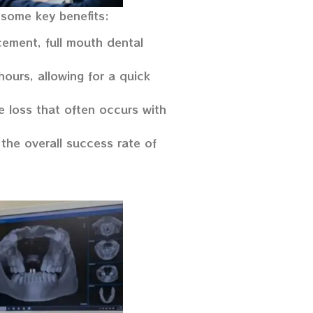
 some key benefits:
cement, full mouth dental
ours, allowing for a quick
e loss that often occurs with
the overall success rate of