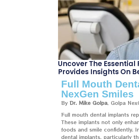
Uncover The Essential
Provides Insights On B
Full Mouth Dent
NexGen Smiles
By
Dr. Mike Golpa
, Golpa Nex
Full mouth dental implants rep
These implants not only enhanc
foods and smile confidently. I
dental implants, particularly t