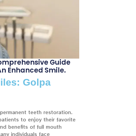
 Comprehensive Guide
 An Enhanced Smile.
iles: Golpa
g permanent teeth restoration.
atients to enjoy their favorite
nd benefits of full mouth
Many individuals face