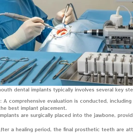
mouth dental implants typically involves several key st
: A comprehensive evaluation is conducted, including
the best implant placement.
implants are surgically placed into the jawbone, provid
After a healing period, the final prosthetic teeth are a