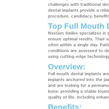
challenges with traditional de
dental implants provide a relia
procedure, candidacy, benefit
Top Full Mouth 
NexGen Smiles specializes in 
ensure optimal results. Their e
often within a single day. Pa
conditions are assessed to de
using cutting-edge technology
Overview:
Full mouth dental implants are 
implants anchored into the jaw
and are looking for a permanen
bone, providing a stable found
quality of life, including enh
Benefits: