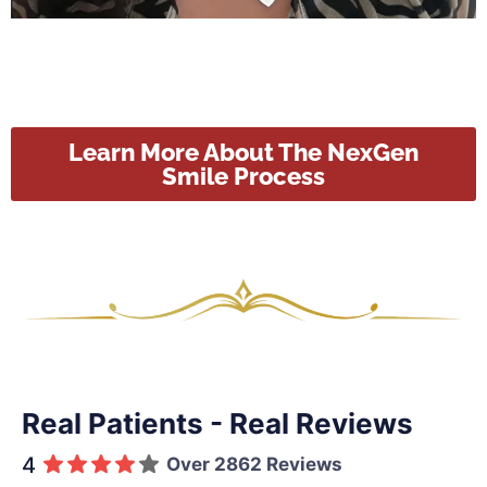
Learn More About The NexGen
Smile Process
Real Patients - Real Reviews
4
Over 2862 Reviews