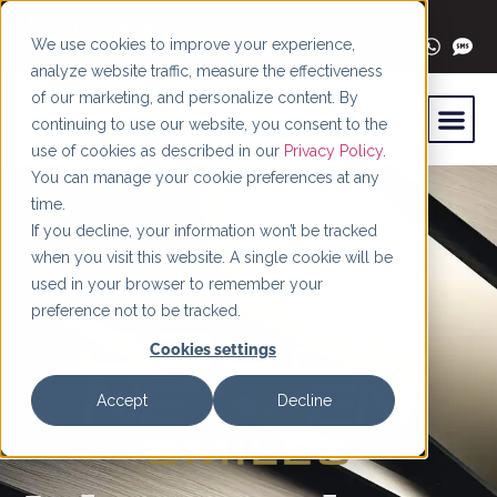
content
+1 (844) 966-4066
We use cookies to improve your experience,
analyze website traffic, measure the effectiveness
of our marketing, and personalize content. By
continuing to use our website, you consent to the
use of cookies as described in our
Privacy Policy
.
You can manage your cookie preferences at any
time.
If you decline, your information won’t be tracked
when you visit this website. A single cookie will be
used in your browser to remember your
preference not to be tracked.
Cookies settings
Accept
Decline