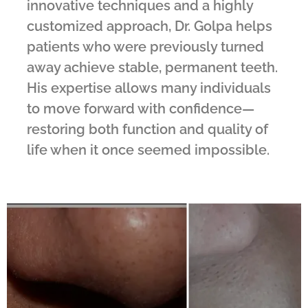
innovative techniques and a highly
customized approach, Dr. Golpa helps
patients who were previously turned
away achieve stable, permanent teeth.
His expertise allows many individuals
to move forward with confidence—
restoring both function and quality of
life when it once seemed impossible.