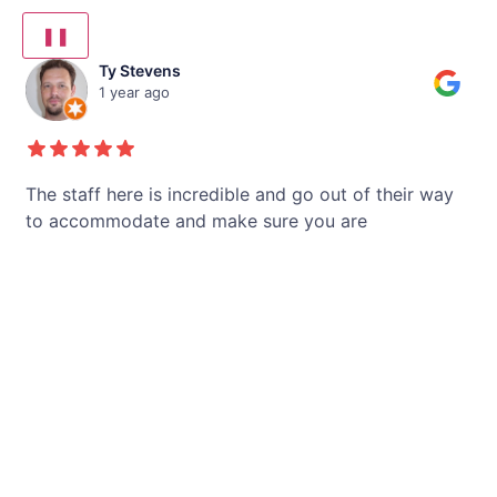
❚❚
Ty Stevens
1 year ago
.
The staff here is incredible and go out of their way
D
to accommodate and make sure you are
gr
nd
comfortable and your experience is the best
sp
possible! My wife is SO happy with her teeth and
"h
Golpa office ensures she stays happy and her teeth
is
are very well taken care of. They have made same
to
day appointments when possible to
...
ac