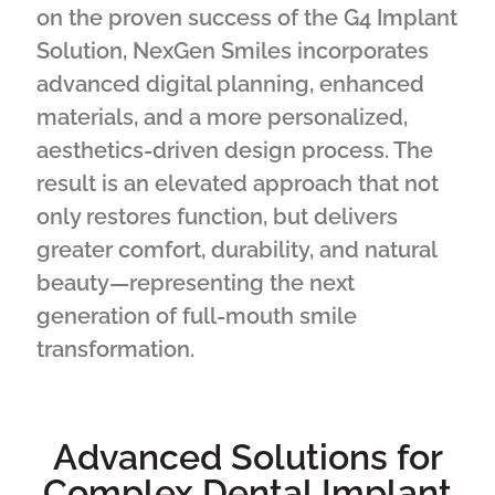
on the proven success of the G4 Implant
Solution, NexGen Smiles incorporates
advanced digital planning, enhanced
materials, and a more personalized,
aesthetics-driven design process. The
result is an elevated approach that not
only restores function, but delivers
greater comfort, durability, and natural
beauty—representing the next
generation of full-mouth smile
transformation.
Advanced Solutions for
Complex Dental Implant