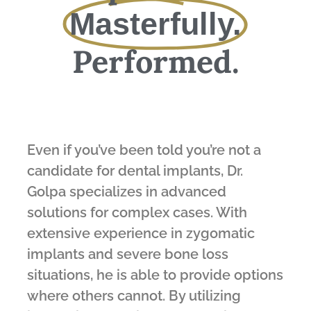
Masterfully.
Performed.
Even if you’ve been told you’re not a
candidate for dental implants, Dr.
Golpa specializes in advanced
solutions for complex cases. With
extensive experience in zygomatic
implants and severe bone loss
situations, he is able to provide options
where others cannot. By utilizing