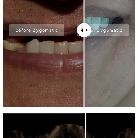
Before Zygomatic
After Zygomatic