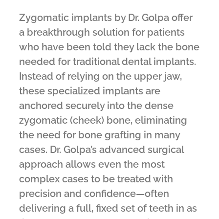
Zygomatic implants by Dr. Golpa offer
a breakthrough solution for patients
who have been told they lack the bone
needed for traditional dental implants.
Instead of relying on the upper jaw,
these specialized implants are
anchored securely into the dense
zygomatic (cheek) bone, eliminating
the need for bone grafting in many
cases. Dr. Golpa’s advanced surgical
approach allows even the most
complex cases to be treated with
precision and confidence—often
delivering a full, fixed set of teeth in as