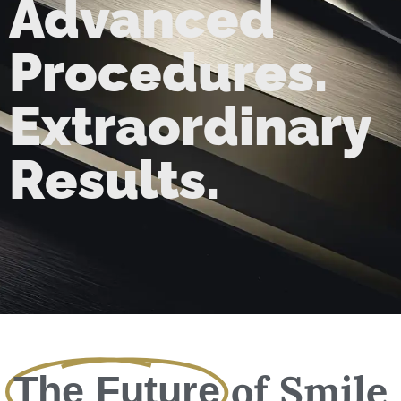
Advanced
Procedures.
Extraordinary
Results.
of Smile
The Future