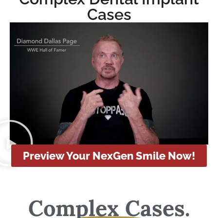
Cases
Preview Your NexGen Smile Now!
Complex Cases.