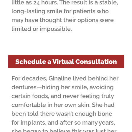
little as 24 hours. The result is a stable,
long-lasting smile for patients who
may have thought their options were
limited or impossible.
Schedule a Virtual Consultation
For decades, Ginaline lived behind her
dentures—hiding her smile, avoiding
certain foods, and never feeling truly
comfortable in her own skin. She had
been told there wasn’t enough bone
for implants, and after so many years,
she began to believe this was just her