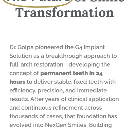
Transformation
Dr. Golpa pioneered the G4 Implant
Solution as a breakthrough approach to
full-arch restoration—developing the
concept of
permanent teeth in 24
hours
to deliver stable, fixed teeth with
efficiency, precision, and immediate
results. After years of clinical application
and continuous refinement across
thousands of cases, that foundation has
evolved into NexGen Smiles. Building