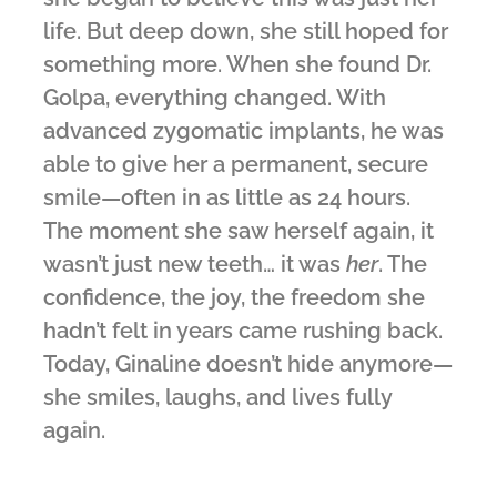
life. But deep down, she still hoped for
something more. When she found Dr.
Golpa, everything changed. With
advanced zygomatic implants, he was
able to give her a permanent, secure
smile—often in as little as 24 hours.
The moment she saw herself again, it
wasn’t just new teeth… it was
her
. The
confidence, the joy, the freedom she
hadn’t felt in years came rushing back.
Today, Ginaline doesn’t hide anymore—
she smiles, laughs, and lives fully
again.