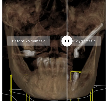
Before Zygomatic
After Zygomatic