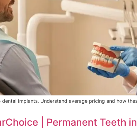
 dental implants. Understand average pricing and how thes
rChoice | Permanent Teeth in