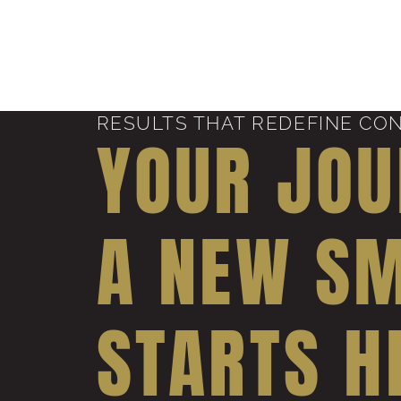
RESULTS THAT REDEFINE CO
YOUR JOU
A NEW SM
STARTS H