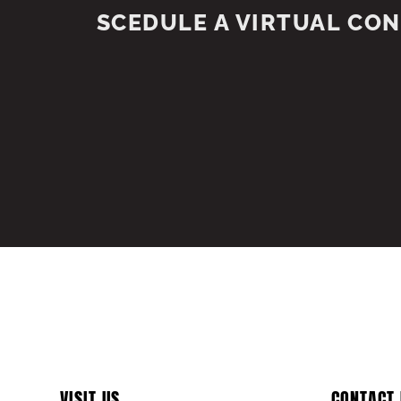
SCEDULE A VIRTUAL CO
VISIT US
CONTACT 