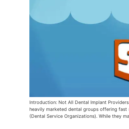
Introduction: Not All Dental Implant Providers
heavily marketed dental groups offering fast
(Dental Service Organizations). While they m