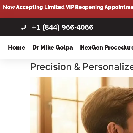
content
Now Accepting Limited VIP Reopening Appointm
+1 (844) 966-4066
Home
Dr Mike Golpa
NexGen Procedur
Precision & Personali