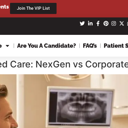
ents
Join The VIP List
e
Are You A Candidate?
FAQ’s
Patient 
zed Care: NexGen vs Corporat