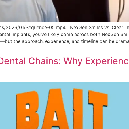
ds/2026/01/Sequence-05.mp4 NexGen Smiles vs. ClearChoi
 dental implants, you’ve likely come across both NexGen Sm
eeth—but the approach, experience, and timeline can be drama
ental Chains: Why Experience