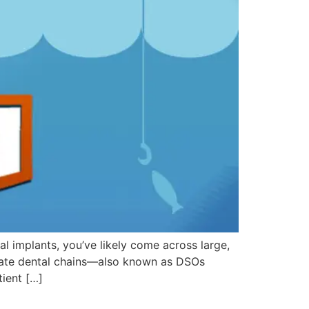
al implants, you’ve likely come across large,
orate dental chains—also known as DSOs
tient […]