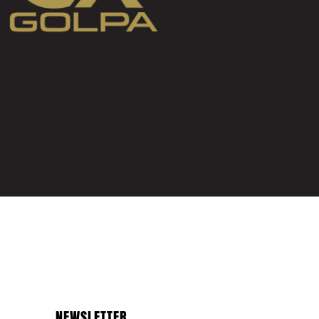
NEWSLETTER