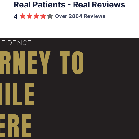
Real Patients - Real Reviews
4
Over 2864 Reviews
NFIDENCE
RNEY TO
ILE
ERE