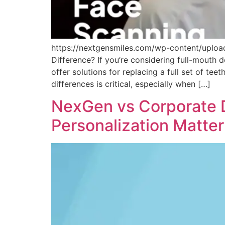
https://nextgensmiles.com/wp-content/uploa
Difference? If you’re considering full-mouth
offer solutions for replacing a full set of t
differences is critical, especially when […]
NexGen vs Corporate D
Personalization Matter