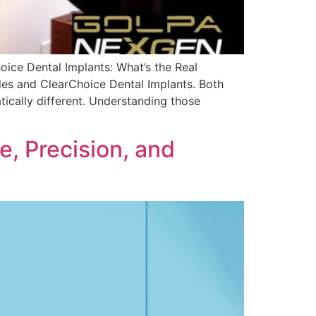
ce Dental Implants: What’s the Real
iles and ClearChoice Dental Implants. Both
tically different. Understanding those
, Precision, and