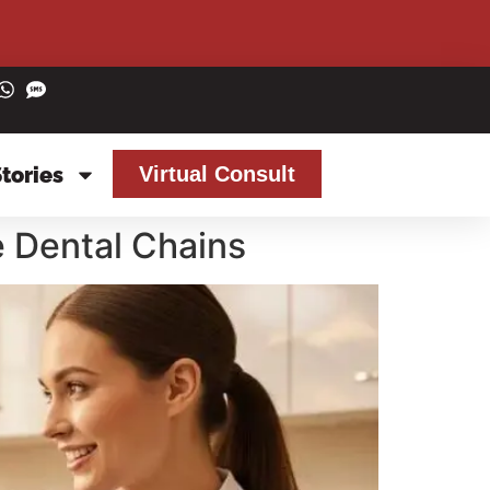
Stories
Virtual Consult
e Dental Chains