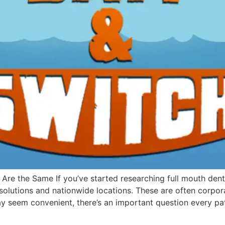
 Are the Same If you’ve started researching full mouth dent
 solutions and nationwide locations. These are often corp
ay seem convenient, there’s an important question every pa