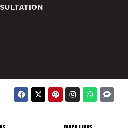
NSULTATION
US
QUICK LINKS