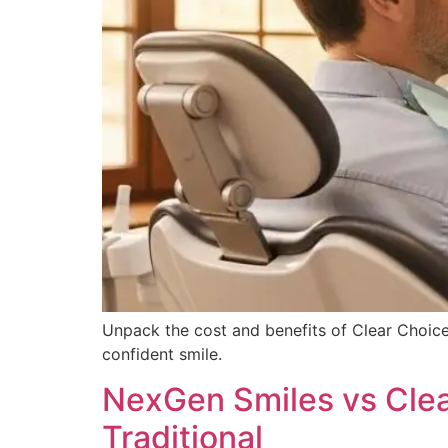
Unpack the cost and benefits of Clear Choice
confident smile.
NexGen Smiles vs Clea
Traditional