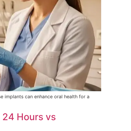
e implants can enhance oral health for a
 24 Hours vs