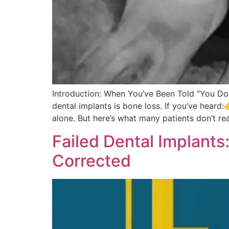
Introduction: When You’ve Been Told “You Do
dental implants is bone loss. If you’ve heard
alone. But here’s what many patients don’t rea
Failed Dental Implan
Corrected