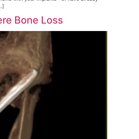
…]
ere Bone Loss