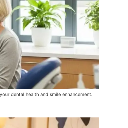
o your dental health and smile enhancement.