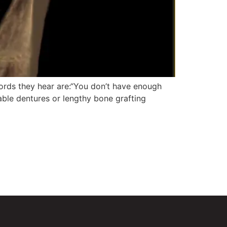
ords they hear are:“You don’t have enough
able dentures or lengthy bone grafting