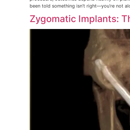
been told something isn’t right—you’re not al
Zygomatic Implants: T