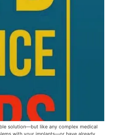
able solution—but like any complex medical
oblems with your implants—or have already