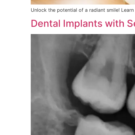
Unlock the potential of a radiant smile! Learn
Dental Implants with 