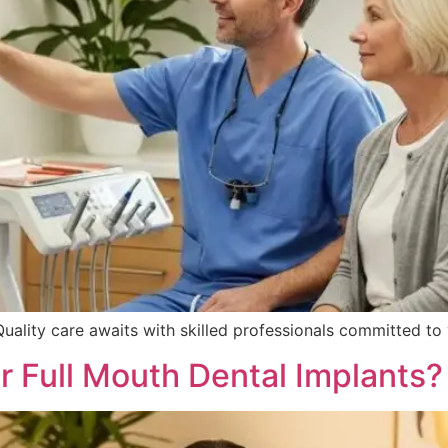
Quality care awaits with skilled professionals committed t
r Full Mouth Dental Implants?