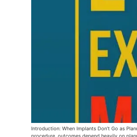
Introduction: When Implants Don’t Go as Plan
procedure, outcomes depend heavily on plann