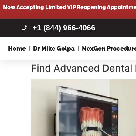
content
Now Accepting Limited VIP Reopening Appointm
+1 (844) 966-4066
Home
Dr Mike Golpa
NexGen Procedur
Find Advanced Dental 