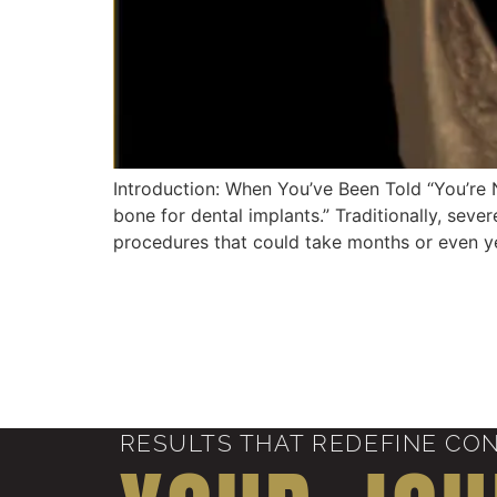
Introduction: When You’ve Been Told “You’re 
bone for dental implants.” Traditionally, sev
procedures that could take months or even yea
RESULTS THAT REDEFINE CO