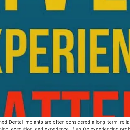
ned Dental implants are often considered a long-term, reli
ing, execution, and experience. If you’re experiencing pr