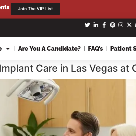
ents
Join The VIP List
e
Are You A Candidate?
FAQ’s
Patient 
Implant Care in Las Vegas at