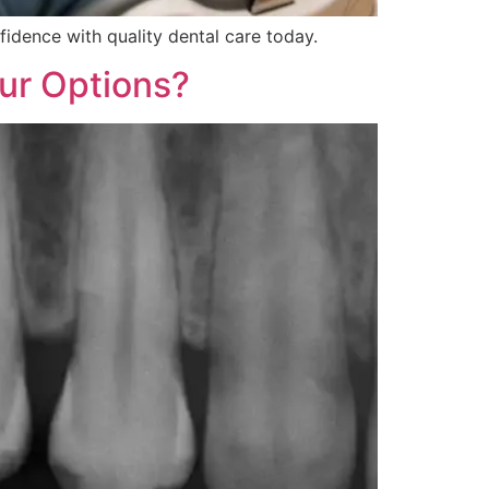
fidence with quality dental care today.
ur Options?