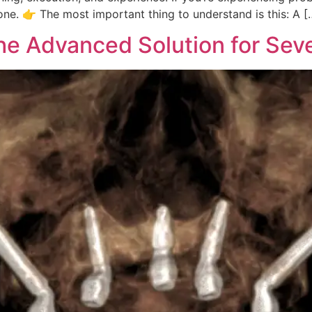
one. 👉 The most important thing to understand is this: A [
he Advanced Solution for Sev