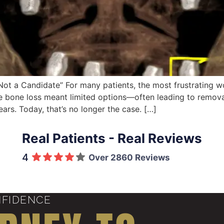
Not a Candidate” For many patients, the most frustrating w
ere bone loss meant limited options—often leading to remov
rs. Today, that’s no longer the case. […]
Real Patients - Real Reviews
4
Over 2860 Reviews
NFIDENCE