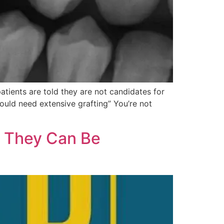
ients are told they are not candidates for
ould need extensive grafting” You’re not
 They Can Be