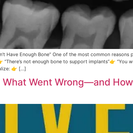
n’t Have Enough Bone” One of the most common reasons pat
:👉 “There’s not enough bone to support implants”👉 “You w
lize: 👉 […]
ts: What Went Wrong—and How