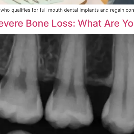
 who qualifies for full mouth dental implants and regain con
Severe Bone Loss: What Are Yo