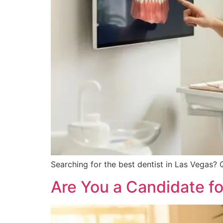
Searching for the best dentist in Las Vegas? 
Are You a Candidate fo