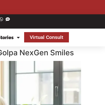
Stories
Virtual Consult
 Golpa NexGen Smiles