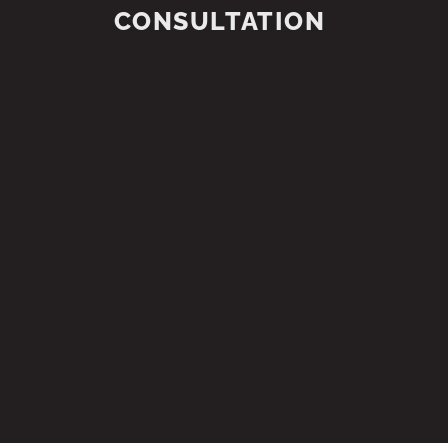
CONSULTATION