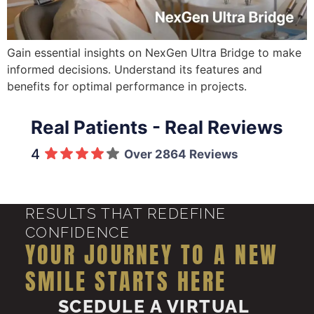
Gain essential insights on NexGen Ultra Bridge to make
informed decisions. Understand its features and
benefits for optimal performance in projects.
Real Patients - Real Reviews
4
Over 2864 Reviews
RESULTS THAT REDEFINE
CONFIDENCE
YOUR JOURNEY TO A NEW
SMILE STARTS HERE
SCEDULE A VIRTUAL