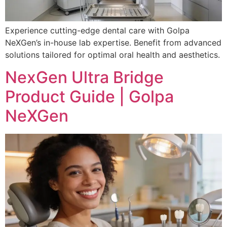
Experience cutting-edge dental care with Golpa
NeXGen’s in-house lab expertise. Benefit from advanced
solutions tailored for optimal oral health and aesthetics.
NexGen Ultra Bridge
Product Guide | Golpa
NeXGen