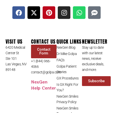
VISIT US
CONTACT US
QUICK LINKS
NEWSLETTER
6420 Medical
NexGen Blog
Stay up to date
Contact
Center St
Form
with our latest
Dr Mike Golpa
Ste 101
news, receive
FAQ’s
+1 (844) 966-
Las Vegas, NV
exclusive deals,
Golpa Patient
4066
89148
and more.
Stories
contact@golpa.com
GX Procedures
NexGen
Subscribe
Is GX Right For
Help Center
You?
NexGen Smiles
Privacy Policy
NexGen Smiles