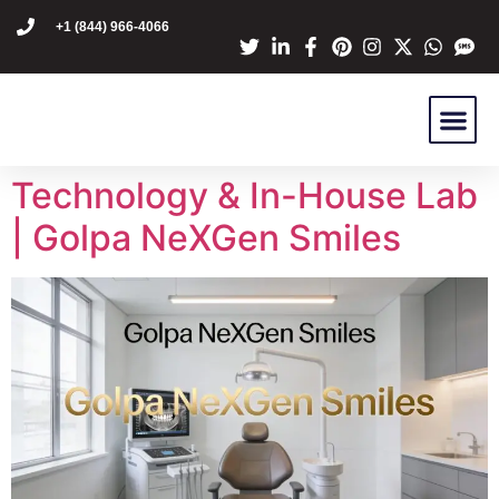
content
+1 (844) 966-4066
Dr Mike Golpa
NexGen Pro
Are You A C
Patient Stori
Technology & In-House Lab
| Golpa NeXGen Smiles