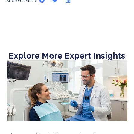
Share the Post:
Explore More Expert Insights