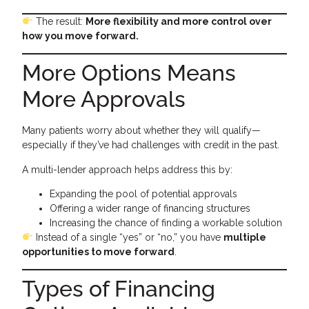
The result:
More flexibility and more control over
how you move forward.
More Options Means
More Approvals
Many patients worry about whether they will qualify—
especially if they’ve had challenges with credit in the past.
A multi-lender approach helps address this by:
Expanding the pool of potential approvals
Offering a wider range of financing structures
Increasing the chance of finding a workable solution
Instead of a single “yes” or “no,” you have
multiple
opportunities to move forward
.
Types of Financing