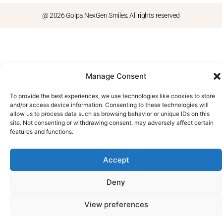
@ 2026 Golpa NexGen Smiles. All rights reserved
Manage Consent
To provide the best experiences, we use technologies like cookies to store
and/or access device information. Consenting to these technologies will
allow us to process data such as browsing behavior or unique IDs on this
site. Not consenting or withdrawing consent, may adversely affect certain
features and functions.
Accept
Deny
View preferences