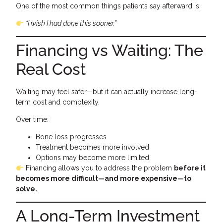
One of the most common things patients say afterward is:
“I wish I had done this sooner.”
Financing vs Waiting: The
Real Cost
Waiting may feel safer—but it can actually increase long-
term cost and complexity.
Over time:
Bone loss progresses
Treatment becomes more involved
Options may become more limited
Financing allows you to address the problem
before it
becomes more difficult—and more expensive—to
solve.
A Long-Term Investment