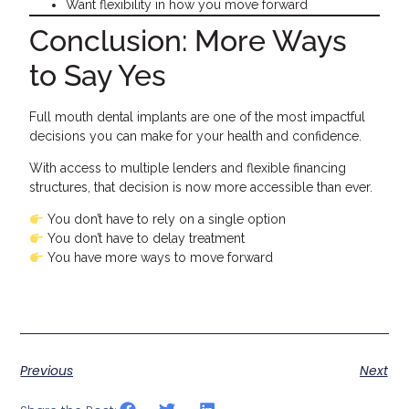
Want flexibility in how you move forward
Conclusion: More Ways
to Say Yes
Full mouth dental implants are one of the most impactful
decisions you can make for your health and confidence.
With access to multiple lenders and flexible financing
structures, that decision is now more accessible than ever.
You don’t have to rely on a single option
You don’t have to delay treatment
You have more ways to move forward
Previous
Next