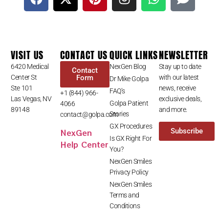
VISIT US
CONTACT US
QUICK LINKS
NEWSLETTER
6420 Medical
NexGen Blog
Stay up to date
Contact
Center St
Form
with our latest
Dr Mike Golpa
Ste 101
news, receive
FAQ’s
+1 (844) 966-
Las Vegas, NV
exclusive deals,
Golpa Patient
4066
89148
and more.
Stories
contact@golpa.com
GX Procedures
NexGen
Subscribe
Is GX Right For
Help Center
You?
NexGen Smiles
Privacy Policy
NexGen Smiles
Terms and
Conditions