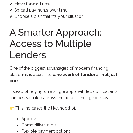
✔ Move forward now
✔ Spread payments over time
✔ Choose a plan that fits your situation
A Smarter Approach:
Access to Multiple
Lenders
One of the biggest advantages of modern financing
platforms is access to
a network of lenders—not just
one
.
Instead of relying on a single approval decision, patients
can be evaluated across multiple financing sources.
This increases the likelihood of:
Approval
Competitive terms
Flexible payment options