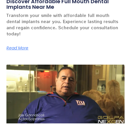
Discover Affordable Full Mouth Dental
Implants Near Me
Transform your smile with affordable full mouth
dental implants near you. Experience lasting results
and regain confidence. Schedule your consultation
today!
Read More