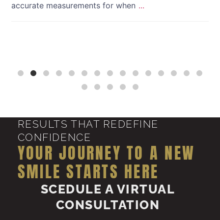
accurate measurements for when
...
RESULTS THAT REDEFINE
CONFIDENCE
YOUR JOURNEY TO A NEW
SMILE STARTS HERE
SCEDULE A VIRTUAL
CONSULTATION