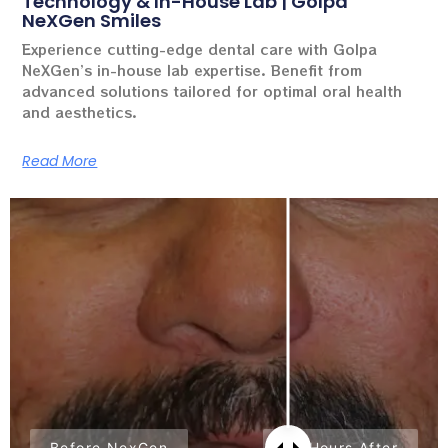
Technology & In-House Lab | Golpa
NeXGen Smiles
Experience cutting-edge dental care with Golpa
NeXGen’s in-house lab expertise. Benefit from
advanced solutions tailored for optimal oral health
and aesthetics.
Read More
Before NexGen
24 Hours After