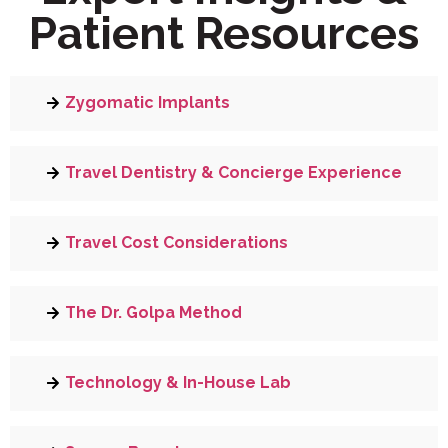
Patient Resources
Zygomatic Implants
Travel Dentistry & Concierge Experience
Travel Cost Considerations
The Dr. Golpa Method
Technology & In-House Lab