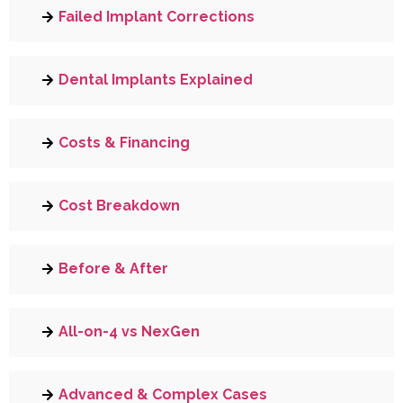
Failed Implant Corrections
Dental Implants Explained
Costs & Financing
Cost Breakdown
Before & After
All-on-4 vs NexGen
Advanced & Complex Cases