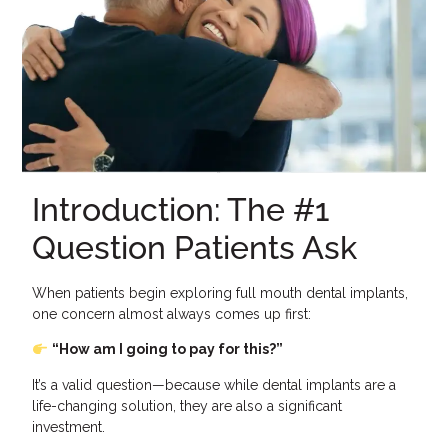
Introduction: The #1
Question Patients Ask
When patients begin exploring full mouth dental implants,
one concern almost always comes up first:
“How am I going to pay for this?”
It’s a valid question—because while dental implants are a
life-changing solution, they are also a significant
investment.