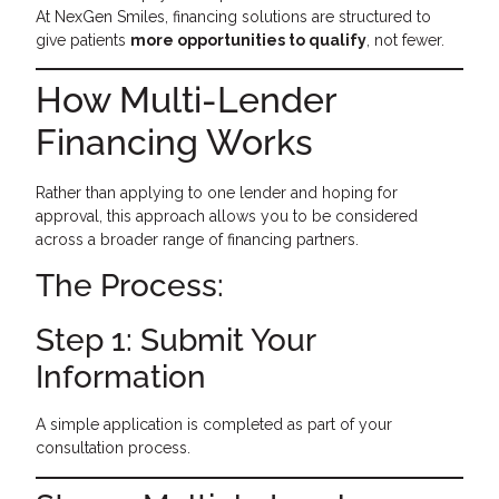
At NexGen Smiles, financing solutions are structured to
give patients
more opportunities to qualify
, not fewer.
How Multi-Lender
Financing Works
Rather than applying to one lender and hoping for
approval, this approach allows you to be considered
across a broader range of financing partners.
The Process:
Step 1: Submit Your
Information
A simple application is completed as part of your
consultation process.