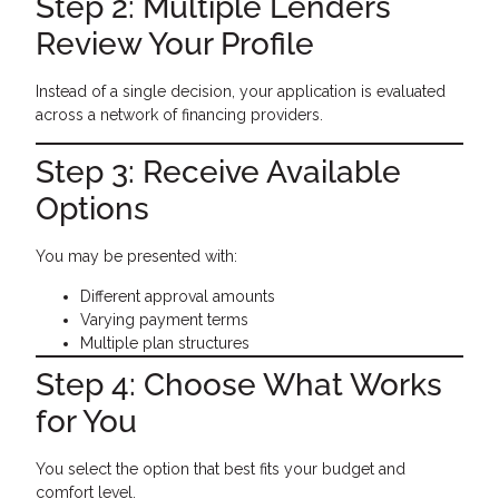
Step 2: Multiple Lenders
Review Your Profile
Instead of a single decision, your application is evaluated
across a network of financing providers.
Step 3: Receive Available
Options
You may be presented with:
Different approval amounts
Varying payment terms
Multiple plan structures
Step 4: Choose What Works
for You
You select the option that best fits your budget and
comfort level.