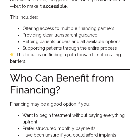
—but to make it
accessible
.
This includes:
Offering access to multiple financing partners
Providing clear, transparent guidance
Helping patients understand all available options
Supporting patients through the entire process
The focus is on finding a path forward—not creating
barriers.
Who Can Benefit from
Financing?
Financing may be a good option if you:
Want to begin treatment without paying everything
upfront
Prefer structured monthly payments
Have been unsure if you could afford implants