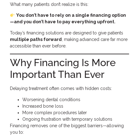
What many patients don’t realize is this:
You don’t have to rely on a single financing option
—and you don’t have to pay everything upfront.
Today’s financing solutions are designed to give patients
multiple paths forward
, making advanced care far more
accessible than ever before.
Why Financing Is More
Important Than Ever
Delaying treatment often comes with hidden costs:
Worsening dental conditions
Increased bone loss
More complex procedures later
Ongoing frustration with temporary solutions
Financing removes one of the biggest barriers—allowing
you to: