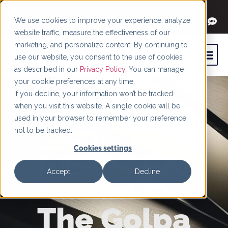
+1 (844) 966-4066
We use cookies to improve your experience, analyze
website traffic, measure the effectiveness of our
marketing, and personalize content. By continuing to
use our website, you consent to the use of cookies
as described in our
Privacy Policy
. You can manage
your cookie preferences at any time.
If you decline, your information won’t be tracked
when you visit this website. A single cookie will be
used in your browser to remember your preference
not to be tracked.
Cookies settings
Accept
Decline
The Golpa