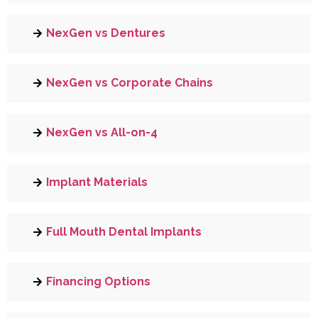
NexGen vs Dentures
NexGen vs Corporate Chains
NexGen vs All-on-4
Implant Materials
Full Mouth Dental Implants
Financing Options