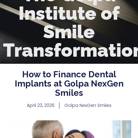
Institute of
Smile
Transformatio
How to Finance Dental
Implants at Golpa NexGen
Smiles
April 23, 2026
Golpa NexGen Smiles