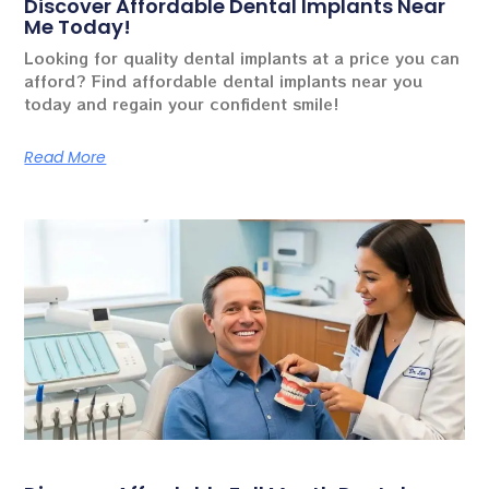
Discover Affordable Dental Implants Near
Me Today!
Looking for quality dental implants at a price you can
afford? Find affordable dental implants near you
today and regain your confident smile!
Read More