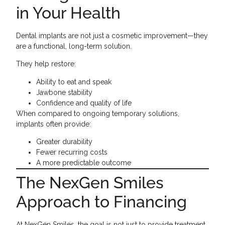
in Your Health
Dental implants are not just a cosmetic improvement—they
are a functional, long-term solution.
They help restore:
Ability to eat and speak
Jawbone stability
Confidence and quality of life
When compared to ongoing temporary solutions,
implants often provide:
Greater durability
Fewer recurring costs
A more predictable outcome
The NexGen Smiles
Approach to Financing
At NexGen Smiles, the goal is not just to provide treatment