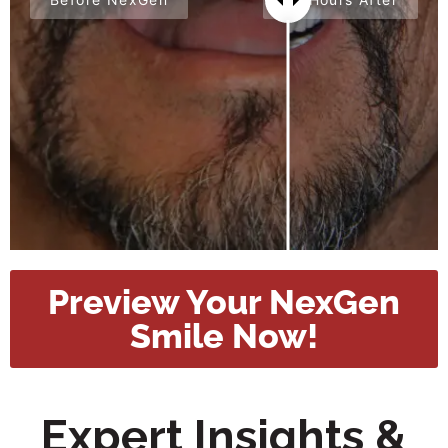
Preview Your NexGen
Smile Now!
Expert Insights &