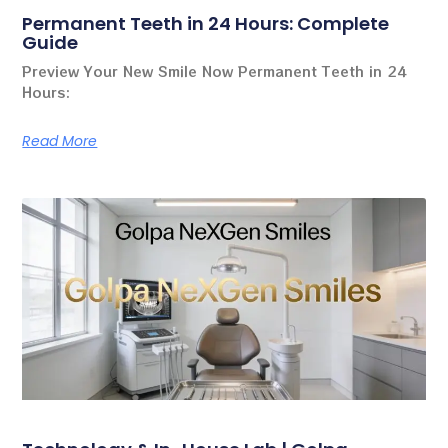
Permanent Teeth in 24 Hours: Complete
Guide
Preview Your New Smile Now Permanent Teeth in 24
Hours:
Read More