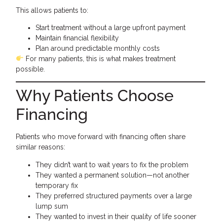
This allows patients to:
Start treatment without a large upfront payment
Maintain financial flexibility
Plan around predictable monthly costs
For many patients, this is what makes treatment
possible.
Why Patients Choose
Financing
Patients who move forward with financing often share
similar reasons:
They didn’t want to wait years to fix the problem
They wanted a permanent solution—not another
temporary fix
They preferred structured payments over a large
lump sum
They wanted to invest in their quality of life sooner