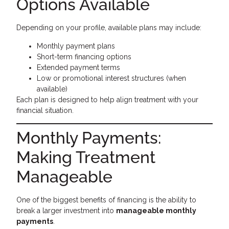
Options Available
Depending on your profile, available plans may include:
Monthly payment plans
Short-term financing options
Extended payment terms
Low or promotional interest structures (when
available)
Each plan is designed to help align treatment with your
financial situation.
Monthly Payments:
Making Treatment
Manageable
One of the biggest benefits of financing is the ability to
break a larger investment into
manageable monthly
payments
.