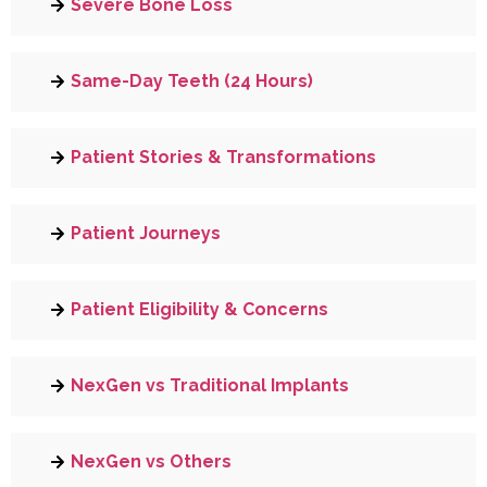
Severe Bone Loss
Same-Day Teeth (24 Hours)
Patient Stories & Transformations
Patient Journeys
Patient Eligibility & Concerns
NexGen vs Traditional Implants
NexGen vs Others