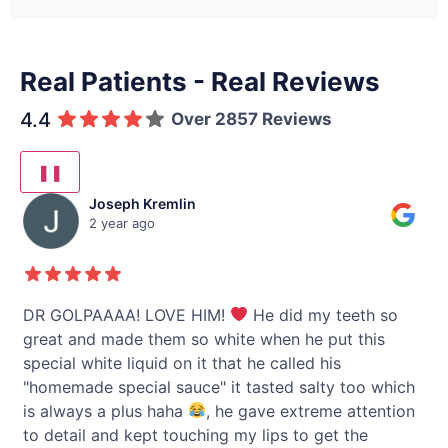
Real Patients - Real Reviews
4.4
Over 2857 Reviews
❚❚
Joseph Kremlin
2 year ago
y
DR GOLPAAAA! LOVE HIM!
He did my teeth so
I 
great and made them so white when he put this
li
special white liquid on it that he called his
"homemade special sauce" it tasted salty too which
h
is always a plus haha
, he gave extreme attention
to detail and kept touching my lips to get the