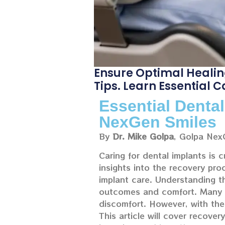
Ensure Optimal Healin
Tips. Learn Essential 
Essential Denta
NexGen Smiles
By
Dr. Mike Golpa
, Golpa Nex
Caring for dental implants is c
insights into the recovery pr
implant care. Understanding t
outcomes and comfort. Many in
discomfort. However, with the
This article will cover recover