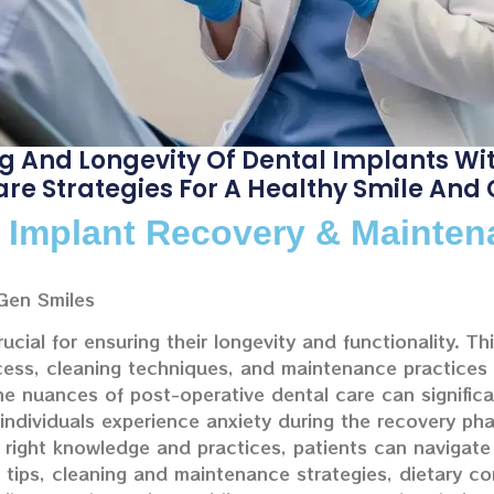
g And Longevity Of Dental Implants Wi
Care Strategies For A Healthy Smile And
l Implant Recovery & Mainte
Gen Smiles
rucial for ensuring their longevity and functionality. T
ocess, cleaning techniques, and maintenance practices
he nuances of post-operative dental care can signific
dividuals experience anxiety during the recovery phas
 right knowledge and practices, patients can navigate 
y tips, cleaning and maintenance strategies, dietary co