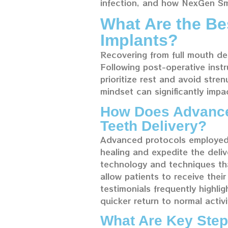
infection, and how NexGen Smi
What Are the Be
Implants?
Recovering from full mouth de
Following post-operative instr
prioritize rest and avoid stren
mindset can significantly impa
How Does Advanced
Teeth Delivery?
Advanced protocols employed 
healing and expedite the deli
technology and techniques tha
allow patients to receive thei
testimonials frequently highl
quicker return to normal activi
What Are Key Step