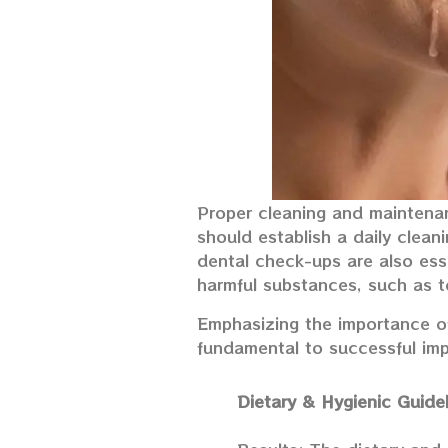
Proper cleaning and maintenanc
should establish a daily clean
dental check-ups are also esse
harmful substances, such as t
Emphasizing the importance of
fundamental to successful impl
Dietary & Hygienic Guide