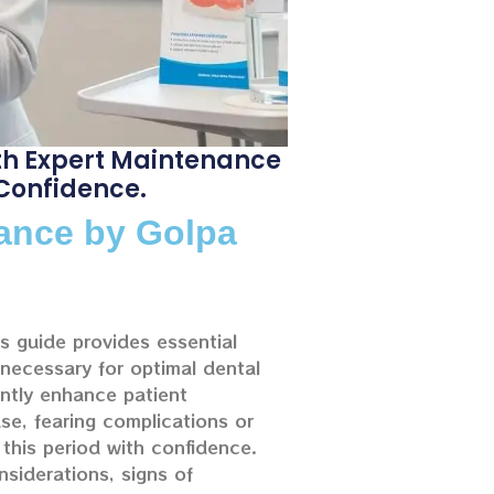
th Expert Maintenance
 Confidence.
nance by Golpa
his guide provides essential
 necessary for optimal dental
antly enhance patient
e, fearing complications or
this period with confidence.
nsiderations, signs of