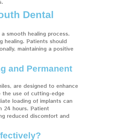
s.
outh Dental
e a smooth healing process.
ng healing. Patients should
onally, maintaining a positive
ng and Permanent
iles, are designed to enhance
e the use of cutting-edge
iate loading of implants can
in 24 hours. Patient
ting reduced discomfort and
fectively?