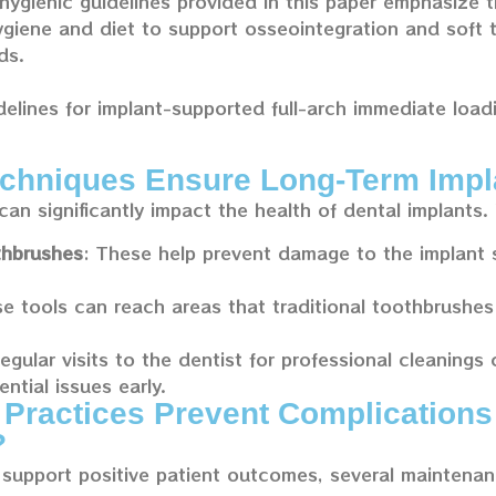
hygienic guidelines provided in this paper emphasize 
ygiene and diet to support osseointegration and soft t
ds.
delines for implant-supported full-arch immediate loa
chniques Ensure Long-Term Impl
can significantly impact the health of dental implants.
thbrushes
: These help prevent damage to the implant 
se tools can reach areas that traditional toothbrushes
Regular visits to the dentist for professional cleanings
ntial issues early.
Practices Prevent Complications
?
support positive patient outcomes, several maintenan