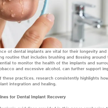
e of dental implants are vital for their longevity and 
ing routine that includes brushing and flossing around 
ntial to monitor the health of the implants and surro
obacco and excessive alcohol, can further support imp
 these practices, research consistently highlights ho
ant integration and healing.
lines for Dental Implant Recovery