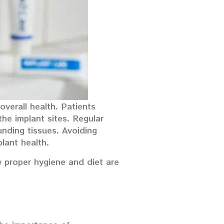
overall health. Patients
the implant sites. Regular
unding tissues. Avoiding
lant health.
w proper hygiene and diet are