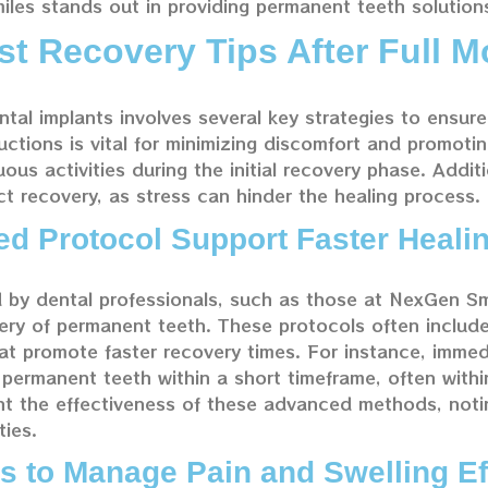
les stands out in providing permanent teeth solution
st Recovery Tips After Full M
ntal implants involves several key strategies to ensur
uctions is vital for minimizing discomfort and promoti
uous activities during the initial recovery phase. Additi
ct recovery, as stress can hinder the healing process.
 Protocol Support Faster Heali
by dental professionals, such as those at NexGen Sm
very of permanent teeth. These protocols often includ
t promote faster recovery times. For instance, immed
r permanent teeth within a short timeframe, often with
ight the effectiveness of these advanced methods, no
ties.
s to Manage Pain and Swelling Ef