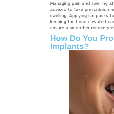
Managing pain and swelling aft
advised to take prescribed me
swelling. Applying ice packs t
keeping the head elevated can m
ensure a smoother recovery e
How Do You Prop
Implants?