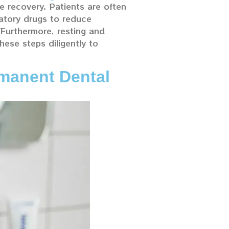
le recovery. Patients are often
atory drugs to reduce
 Furthermore, resting and
hese steps diligently to
manent Dental