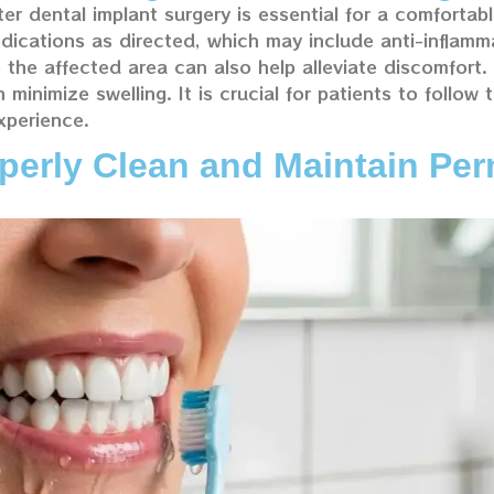
er dental implant surgery is essential for a comfortab
dications as directed, which may include anti-inflamm
o the affected area can also help alleviate discomfort.
inimize swelling. It is crucial for patients to follow t
xperience.
erly Clean and Maintain Per