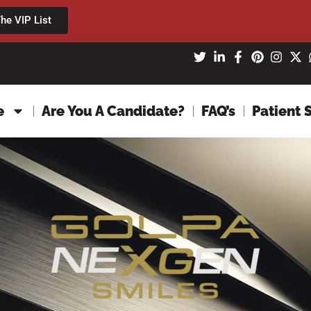
he VIP List
e
Are You A Candidate?
FAQ’s
Patient 