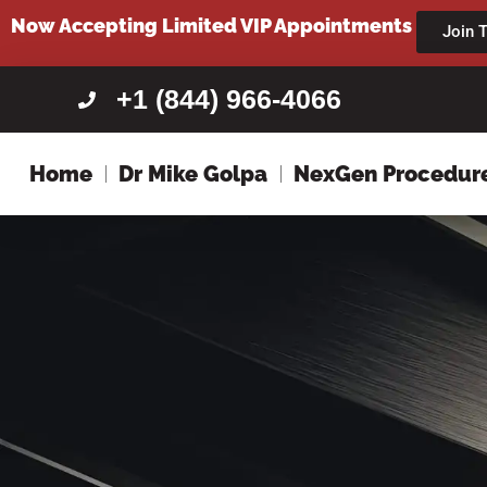
content
Now Accepting Limited VIP Appointments
Join T
+1 (844) 966-4066
Home
Dr Mike Golpa
NexGen Procedur