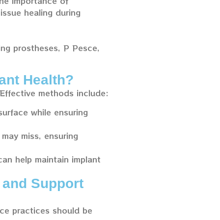
the importance of
issue healing during
ding prostheses, P Pesce,
ant Health?
 Effective methods include:
surface while ensuring
 may miss, ensuring
 can help maintain implant
 and Support
ce practices should be