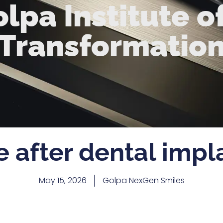
lpa Institute o
Transformatio
e after dental impl
May 15, 2026
Golpa NexGen Smiles