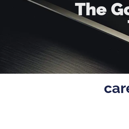
The Go
car