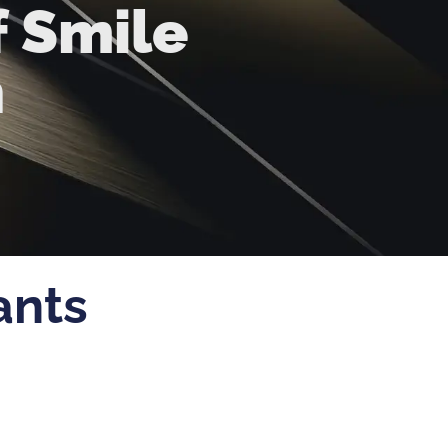
f Smile
n
ants