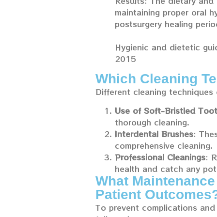
Results: The dietary and 
maintaining proper oral h
postsurgery healing perio
Hygienic and dietetic gui
2015
Which Cleaning Te
Different cleaning techniques 
Use of Soft-Bristled Too
thorough cleaning.
Interdental Brushes
: The
comprehensive cleaning.
Professional Cleanings
: 
health and catch any pote
What Maintenance 
Patient Outcomes
To prevent complications and 