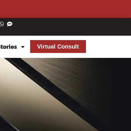
Stories
Virtual Consult