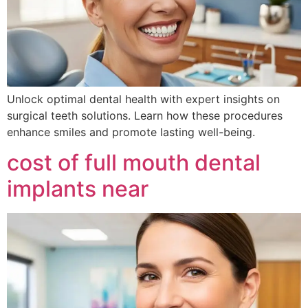
Unlock optimal dental health with expert insights on
surgical teeth solutions. Learn how these procedures
enhance smiles and promote lasting well-being.
cost of full mouth dental
implants near