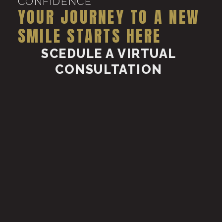
CONFIDENCE
YOUR JOURNEY TO A NEW
SMILE STARTS HERE
SCEDULE A VIRTUAL
CONSULTATION