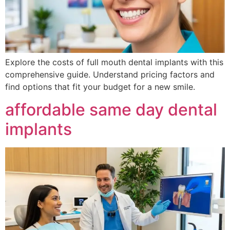
Explore the costs of full mouth dental implants with this
comprehensive guide. Understand pricing factors and
find options that fit your budget for a new smile.
affordable same day dental
implants