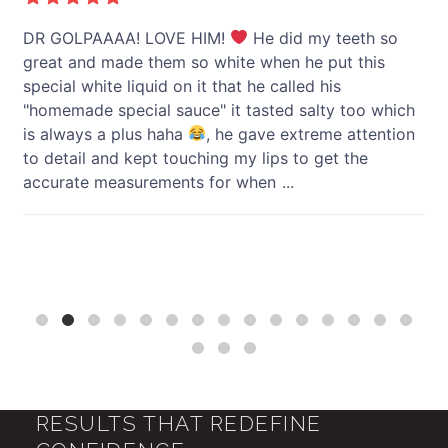
y
DR GOLPAAAA! LOVE HIM!
He did my teeth so
I 
great and made them so white when he put this
li
special white liquid on it that he called his
"homemade special sauce" it tasted salty too which
h
is always a plus haha
, he gave extreme attention
to detail and kept touching my lips to get the
accurate measurements for when
...
RESULTS THAT REDEFINE