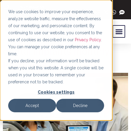
content
+1 (844) 966-4066
We use cookies to improve your experience,
analyze website traffic, measure the effectiveness
of our marketing, and personalize content. By
continuing to use our website, you consent to the
use of cookies as described in our
Privacy Policy
.
You can manage your cookie preferences at any
dental implants monthly
time.
payments
If you decline, your information won’t be tracked
when you visit this website. A single cookie will be
used in your browser to remember your
preference not to be tracked.
Cookies settings
Accept
Decline