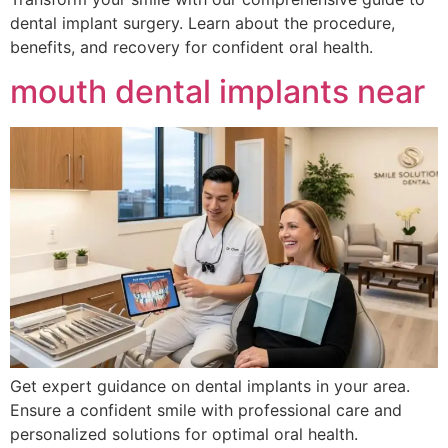
dental implant surgery. Learn about the procedure,
benefits, and recovery for confident oral health.
mouth dental implants near
Get expert guidance on dental implants in your area.
Ensure a confident smile with professional care and
personalized solutions for optimal oral health.