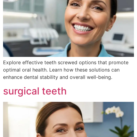
Explore effective teeth screwed options that promote
optimal oral health. Learn how these solutions can
enhance dental stability and overall well-being.
surgical teeth