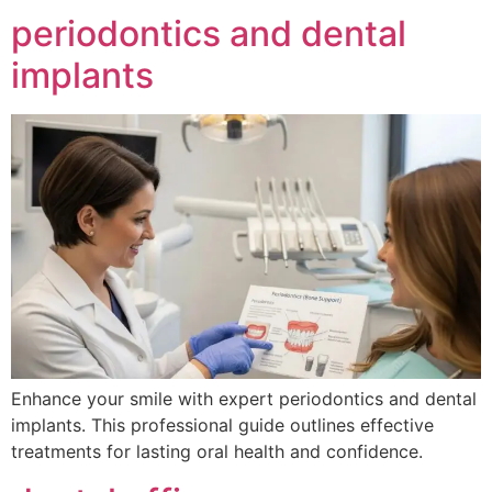
periodontics and dental
implants
Enhance your smile with expert periodontics and dental
implants. This professional guide outlines effective
treatments for lasting oral health and confidence.