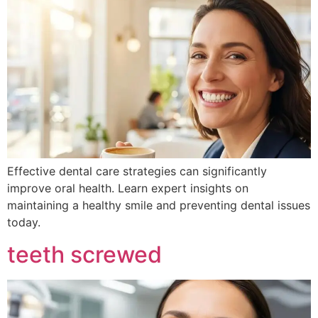
Effective dental care strategies can significantly
improve oral health. Learn expert insights on
maintaining a healthy smile and preventing dental issues
today.
teeth screwed