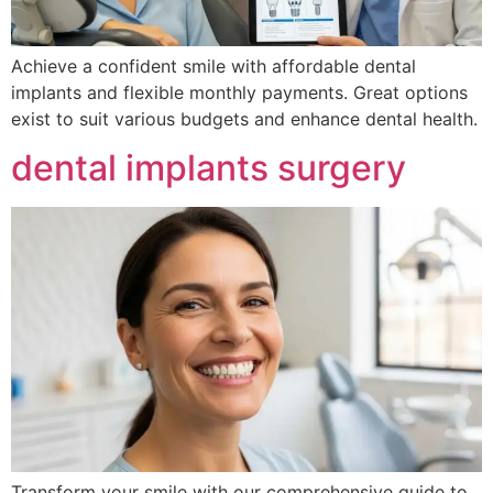
Achieve a confident smile with affordable dental
implants and flexible monthly payments. Great options
exist to suit various budgets and enhance dental health.
dental implants surgery
Transform your smile with our comprehensive guide to