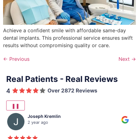
Achieve a confident smile with affordable same-day
dental implants. This professional service ensures swift
results without compromising quality or care.
←
Previous
Next
→
Real Patients - Real Reviews
4
Over 2872 Reviews
❚❚
Joseph Kremlin
2 year ago