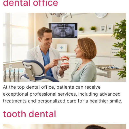
dental office
At the top dental office, patients can receive
exceptional professional services, including advanced
treatments and personalized care for a healthier smile.
tooth dental