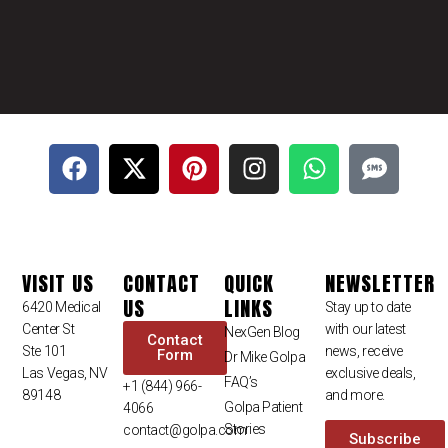
VISIT US
CONTACT
QUICK
NEWSLETTER
US
LINKS
6420 Medical
Stay up to date
Center St
with our latest
NexGen Blog
Contact
Ste 101
news, receive
Form
Dr Mike Golpa
Las Vegas, NV
exclusive deals,
FAQ’s
+1 (844) 966-
89148
and more.
Golpa Patient
4066
Stories
contact@golpa.com
Subscribe