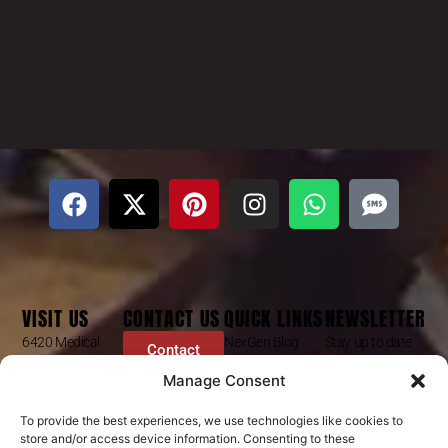
VISIT US
CONTACT US
QUICK LINKS
NEWSLETTER
6420 Medical
NexGen Blog
Stay up to date
Contact
Center St
Form
with our latest
Dr Mike Golpa
Manage Consent
Ste 101
news, receive
FAQ’s
+1 (844) 966-
Las Vegas, NV
exclusive deals,
Golpa Patient
4066
To provide the best experiences, we use technologies like cookies to
89148
and more.
store and/or access device information. Consenting to these
Stories
contact@golpa.com