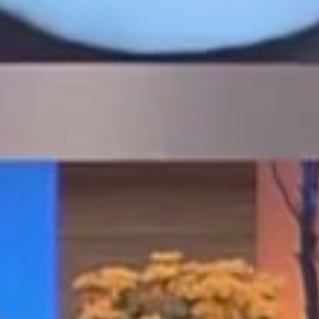
possible through Dr. Golpa’s early
investment in
in-house digital
technology, advanced CAD/CAM
design, and a dedicated milling
and lab center
, allowing surgical
planning and prosthetic
fabrication to occur under one
roof. By uniting surgical expertise
with digital design and on-site
production, Dr. Golpa redefined
same-day full-arch care and
established a new standard for
immediate-load smile restoration.