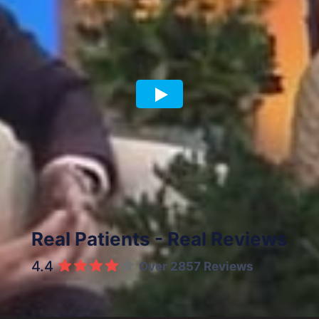
Previous article
Next article
Real Patients - Real Reviews
4.4
Over 2857 Reviews