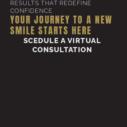
RESULTS THAT REDEFINE
CONFIDENCE
YOUR JOURNEY TO A NEW
SMILE STARTS HERE
SCEDULE A VIRTUAL
CONSULTATION