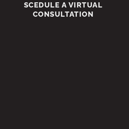
SCEDULE A VIRTUAL
CONSULTATION