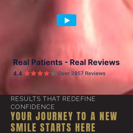
Previous article
Next article
Real Patients - Real Reviews
4.4
Over 2857 Reviews
RESULTS THAT REDEFINE
CONFIDENCE
YOUR JOURNEY TO A NEW
SMILE STARTS HERE