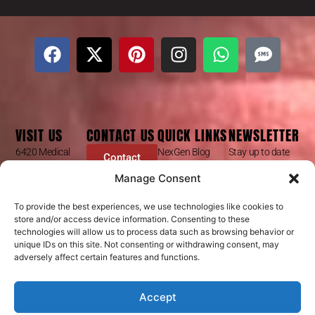
VISIT US
CONTACT US
QUICK LINKS
NEWSLETTER
6420 Medical
NexGen Blog
Stay up to date
Contact
Center St
Form
with our latest
Dr Mike Golpa
Manage Consent
Ste 101
news, receive
FAQ’s
+1 (844) 966-
Las Vegas, NV
exclusive deals,
Golpa Patient
4066
To provide the best experiences, we use technologies like cookies to
89148
and more.
store and/or access device information. Consenting to these
Stories
contact@golpa.com
technologies will allow us to process data such as browsing behavior or
GX Procedures
NexGen
Subscribe
unique IDs on this site. Not consenting or withdrawing consent, may
Is GX Right For
adversely affect certain features and functions.
Help Center
You?
NexGen Smiles
Accept
Privacy Policy