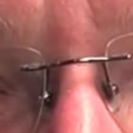
international demand marked a
turning point, establishing him not
only as a trusted clinician, but as a
destination provider for advanced
full-mouth rehabilitation.
Frasier Park – From
Scotland – 2010