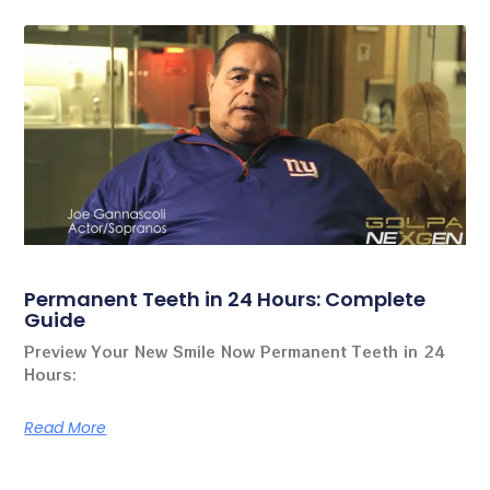
Permanent Teeth in 24 Hours: Complete
Guide
Preview Your New Smile Now Permanent Teeth in 24
Hours:
Read More