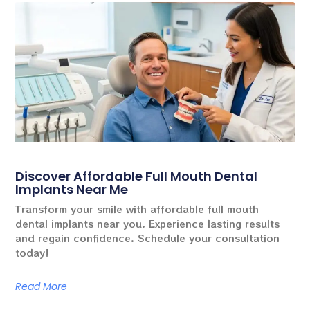
Discover Affordable Full Mouth Dental
Implants Near Me
Transform your smile with affordable full mouth
dental implants near you. Experience lasting results
and regain confidence. Schedule your consultation
today!
Read More