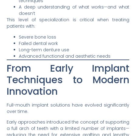
techniques
A deep understanding of what works—and what
doesn’t
This level of specialization is critical when treating
patients with:
Severe bone loss
Failed dental work
Long-term denture use
Advanced functional and aesthetic needs
From Early Implant
Techniques to Modern
Innovation
Full-mouth implant solutions have evolved significantly
over time.
Early approaches introduced the concept of supporting
a full arch of teeth with a limited number of implants—
reducing the need for extensive grafting and lengthy