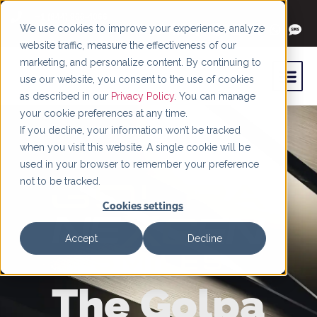
+1 (844) 966-4066
We use cookies to improve your experience, analyze
website traffic, measure the effectiveness of our
marketing, and personalize content. By continuing to
use our website, you consent to the use of cookies
as described in our
Privacy Policy
. You can manage
your cookie preferences at any time.
If you decline, your information won’t be tracked
when you visit this website. A single cookie will be
used in your browser to remember your preference
not to be tracked.
Cookies settings
Accept
Decline
The Golpa