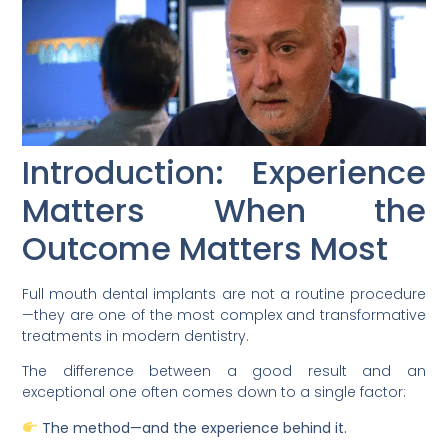
Introduction: Experience
Matters When the
Outcome Matters Most
Full mouth dental implants are not a routine procedure
—they are one of the most complex and transformative
treatments in modern dentistry.
The difference between a good result and an
exceptional one often comes down to a single factor:
The method—and the experience behind it.