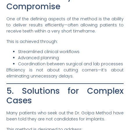
Compromise
One of the defining aspects of the method is the ability
to deliver results efficiently—often allowing patients to
receive teeth within a very short timeframe.
This is achieved through:
Streamlined clinical workflows
Advanced planning
Coordination between surgical and lab processes
Efficiency is not about cutting corners—it’s about
eliminating unnecessary delays.
5. Solutions for Complex
Cases
Many patients who seek out the Dr. Golpa Method have
been told they are not candidates for implants.
This method is designed to address: