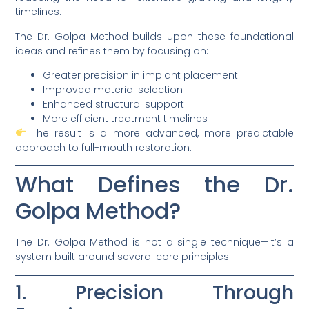
timelines.
The Dr. Golpa Method builds upon these foundational
ideas and refines them by focusing on:
Greater precision in implant placement
Improved material selection
Enhanced structural support
More efficient treatment timelines
The result is a more advanced, more predictable
approach to full-mouth restoration.
What Defines the Dr.
Golpa Method?
The Dr. Golpa Method is not a single technique—it’s a
system built around several core principles.
1. Precision Through