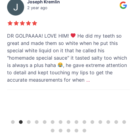
Joseph Kremlin
2 year ago
y
DR GOLPAAAA! LOVE HIM!
He did my teeth so
I 
great and made them so white when he put this
li
special white liquid on it that he called his
"homemade special sauce" it tasted salty too which
h
is always a plus haha
, he gave extreme attention
to detail and kept touching my lips to get the
accurate measurements for when
...