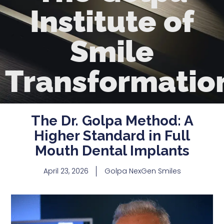
Institute of
Smile
Transformatio
The Dr. Golpa Method: A
Higher Standard in Full
Mouth Dental Implants
April 23, 2026
Golpa NexGen Smiles