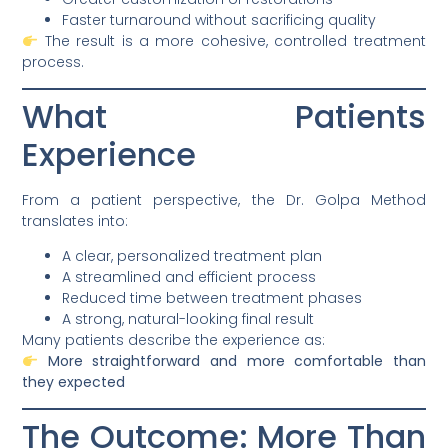
Faster turnaround without sacrificing quality
The result is a more cohesive, controlled treatment
process.
What Patients
Experience
From a patient perspective, the Dr. Golpa Method
translates into:
A clear, personalized treatment plan
A streamlined and efficient process
Reduced time between treatment phases
A strong, natural-looking final result
Many patients describe the experience as:
More straightforward and more comfortable than
they expected
The Outcome: More Than