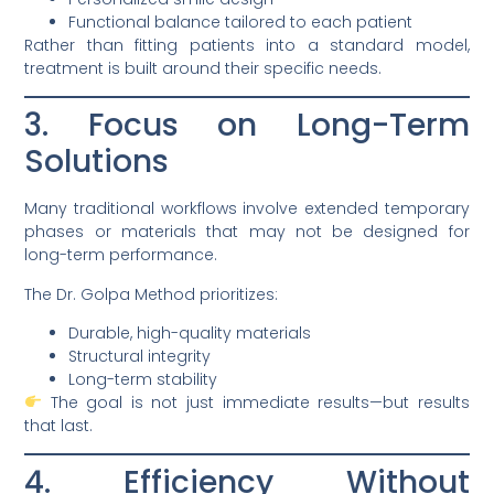
Functional balance tailored to each patient
Rather than fitting patients into a standard model,
treatment is built around their specific needs.
3. Focus on Long-Term
Solutions
Many traditional workflows involve extended temporary
phases or materials that may not be designed for
long-term performance.
The Dr. Golpa Method prioritizes:
Durable, high-quality materials
Structural integrity
Long-term stability
The goal is not just immediate results—but results
that last.
4. Efficiency Without