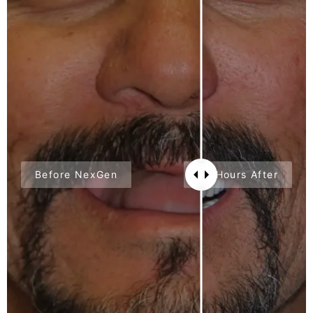
Before NexGen
24 Hours After