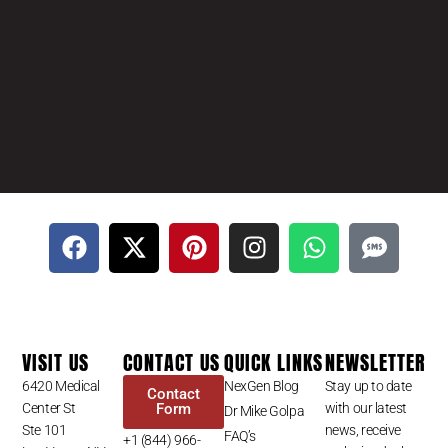
VISIT US
CONTACT US
QUICK LINKS
NEWSLETTER
6420 Medical
NexGen Blog
Stay up to date
Contact
Center St
Form
with our latest
Dr Mike Golpa
Ste 101
news, receive
FAQ’s
+1 (844) 966-