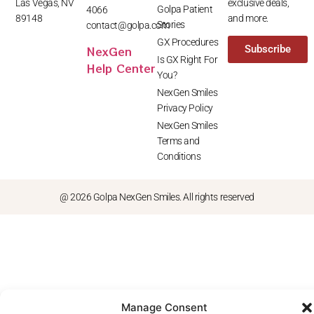
Las Vegas, NV
exclusive deals,
Golpa Patient
4066
89148
and more.
Stories
contact@golpa.com
GX Procedures
NexGen
Subscribe
Is GX Right For
Help Center
You?
NexGen Smiles
Privacy Policy
NexGen Smiles
Terms and
Conditions
@ 2026 Golpa NexGen Smiles. All rights reserved
Manage Consent