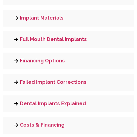
Implant Materials
Full Mouth Dental Implants
Financing Options
Failed Implant Corrections
Dental Implants Explained
Costs & Financing