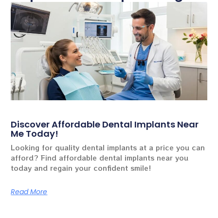
Discover Affordable Dental Implants Near
Me Today!
Looking for quality dental implants at a price you can
afford? Find affordable dental implants near you
today and regain your confident smile!
Read More