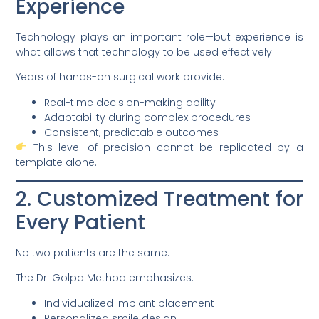
Experience
Technology plays an important role—but experience is
what allows that technology to be used effectively.
Years of hands-on surgical work provide:
Real-time decision-making ability
Adaptability during complex procedures
Consistent, predictable outcomes
This level of precision cannot be replicated by a
template alone.
2. Customized Treatment for
Every Patient
No two patients are the same.
The Dr. Golpa Method emphasizes:
Individualized implant placement
Personalized smile design