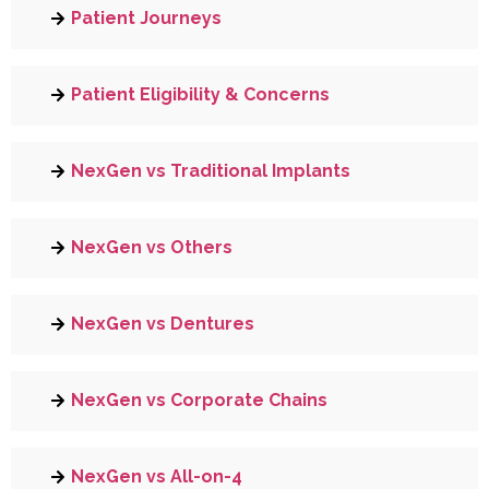
Patient Journeys
Patient Eligibility & Concerns
NexGen vs Traditional Implants
NexGen vs Others
NexGen vs Dentures
NexGen vs Corporate Chains
NexGen vs All-on-4