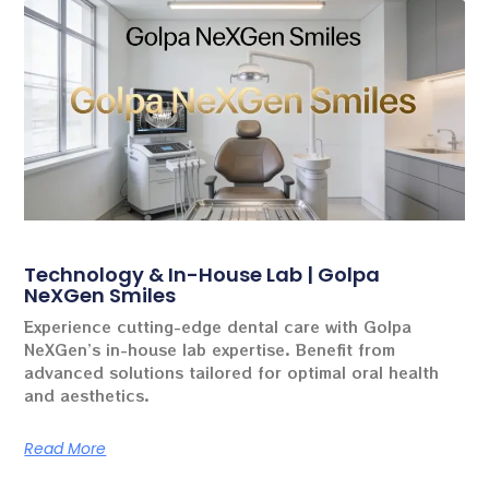
Technology & In-House Lab | Golpa
NeXGen Smiles
Experience cutting-edge dental care with Golpa
NeXGen’s in-house lab expertise. Benefit from
advanced solutions tailored for optimal oral health
and aesthetics.
Read More