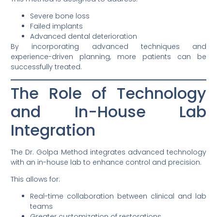
Severe bone loss
Failed implants
Advanced dental deterioration
By incorporating advanced techniques and
experience-driven planning, more patients can be
successfully treated.
The Role of Technology
and In-House Lab
Integration
The Dr. Golpa Method integrates advanced technology
with an in-house lab to enhance control and precision.
This allows for:
Real-time collaboration between clinical and lab
teams
Greater customization of restorations