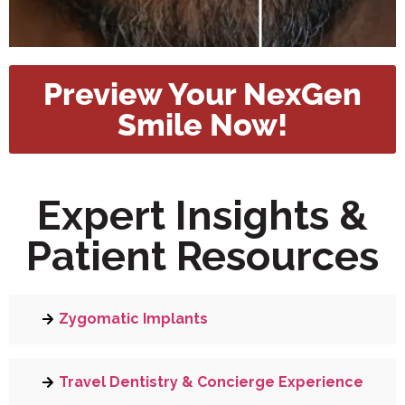
Preview Your NexGen
Smile Now!
Expert Insights &
Patient Resources
Zygomatic Implants
Travel Dentistry & Concierge Experience