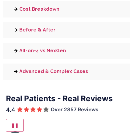
Cost Breakdown
Before & After
All-on-4 vs NexGen
Advanced & Complex Cases
Real Patients - Real Reviews
4.4
Over 2857 Reviews
❚❚