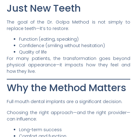
Just New Teeth
The goal of the Dr. Golpa Method is not simply to
replace teeth—it’s to restore:
Function (eating, speaking)
Confidence (smiling without hesitation)
Quality of life
For many patients, the transformation goes beyond
physical appearance—it impacts how they feel and
how they live.
Why the Method Matters
Full mouth dental implants are a significant decision.
Choosing the right approach—and the right provider—
can influence:
Long-term success
Comfort and function