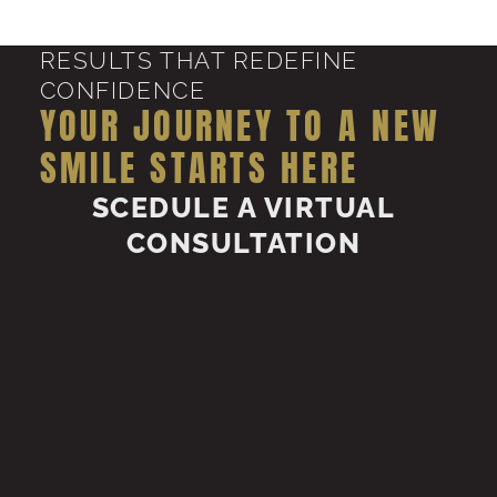
RESULTS THAT REDEFINE
CONFIDENCE
YOUR JOURNEY TO A NEW
SMILE STARTS HERE
SCEDULE A VIRTUAL
CONSULTATION