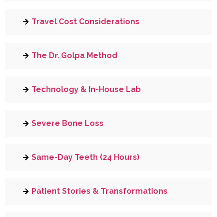
Travel Cost Considerations
The Dr. Golpa Method
Technology & In-House Lab
Severe Bone Loss
Same-Day Teeth (24 Hours)
Patient Stories & Transformations