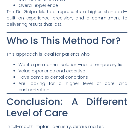
Overall experience
The Dr. Golpa Method represents a higher standard—
built on experience, precision, and a commitment to
delivering results that last.
Who Is This Method For?
This approach is ideal for patients who:
Want a permanent solution—not a temporary fix
Value experience and expertise
Have complex dental conditions
Are looking for a higher level of care and
customization
Conclusion: A Different
Level of Care
In full-mouth implant dentistry, details matter.