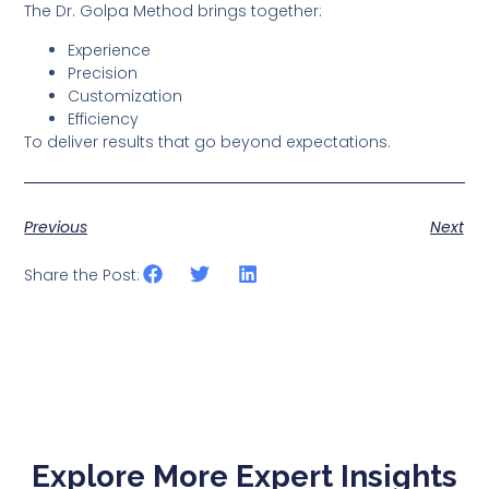
The Dr. Golpa Method brings together:
Experience
Precision
Customization
Efficiency
To deliver results that go beyond expectations.
Previous
Next
Share the Post:
Explore More Expert Insights