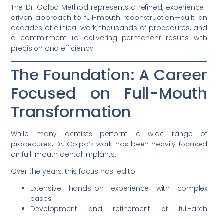
The Dr. Golpa Method represents a refined, experience-
driven approach to full-mouth reconstruction—built on
decades of clinical work, thousands of procedures, and
a commitment to delivering permanent results with
precision and efficiency.
The Foundation: A Career
Focused on Full-Mouth
Transformation
While many dentists perform a wide range of
procedures, Dr. Golpa’s work has been heavily focused
on full-mouth dental implants.
Over the years, this focus has led to:
Extensive hands-on experience with complex
cases
Development and refinement of full-arch