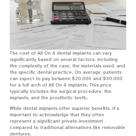
The cost of All On 4 dental implants can vary
significantly based on several factors, including
the complexity of the case, the materials used, and
the specific dental practice. On average, patients
can expect to pay between $20,000 and $30,000
for a full arch of All On 4 implants. This price
typically includes the surgical procedure, the
implants, and the prosthetic teeth.
While dental implants offer superior benefits, it’s
important to acknowledge that they often
represent a significant private investment
compared to traditional alternatives like removable
dentures.