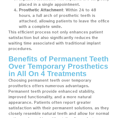
placed in a single appointment.
Prosthetic Attachment
: Within 24 to 48
hours, a full arch of prosthetic teeth is
attached, allowing patients to leave the office
with a complete smile.
This efficient process not only enhances patient
satisfaction but also significantly reduces the
waiting time associated with traditional implant
procedures.
Benefits of Permanent Teeth
Over Temporary Prosthetics
in All On 4 Treatments
Choosing permanent teeth over temporary
prosthetics offers numerous advantages.
Permanent teeth provide enhanced stability,
improved functionality, and a more natural
appearance. Patients often report greater
satisfaction with their permanent solutions, as they
closely resemble natural teeth and allow for normal