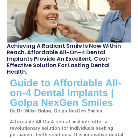
Achieving A Radiant Smile Is Now Within
Reach. Affordable All-On-4 Dental
Implants Provide An Excellent, Cost-
Effective Solution For Lasting Dental
Health.
Guide to Affordable All-
on-4 Dental Implants |
Golpa NexGen Smiles
By
Dr. Mike Golpa
, Golpa NexGen Smiles
Affordable All On 4 dental implants offer a
revolutionary solution for individuals seeking
permanent teeth solutions. This innovative dental