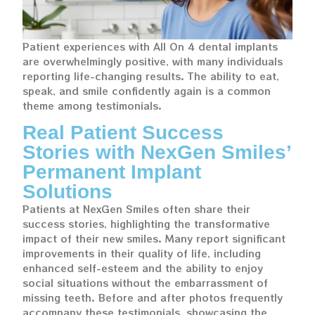
Patient experiences with All On 4 dental implants
are overwhelmingly positive, with many individuals
reporting life-changing results. The ability to eat,
speak, and smile confidently again is a common
theme among testimonials.
Real Patient Success
Stories with NexGen Smiles’
Permanent Implant
Solutions
Patients at NexGen Smiles often share their
success stories, highlighting the transformative
impact of their new smiles. Many report significant
improvements in their quality of life, including
enhanced self-esteem and the ability to enjoy
social situations without the embarrassment of
missing teeth. Before and after photos frequently
accompany these testimonials, showcasing the