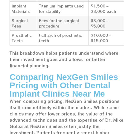
Implant
Titanium implants used
$1,500 –
Materials
for stability
$3,000 each
Surgical
Fees for the surgical
$3,000 –
Fees
procedure
$5,000
Prosthetic
Full arch of prosthetic
$10,000 –
Teeth
teeth
$15,000
This breakdown helps patients understand where
their investment goes and allows for better
financial planning.
Comparing NexGen Smiles
Pricing with Other Dental
Implant Clinics Near Me
When comparing pricing, NexGen Smiles positions
itself competitively within the market. While some
clinics may offer lower prices, the value of the
advanced techniques and the expertise of Dr. Mike
Golpa at NexGen Smiles often justify the
investment. Patients frequently report higher