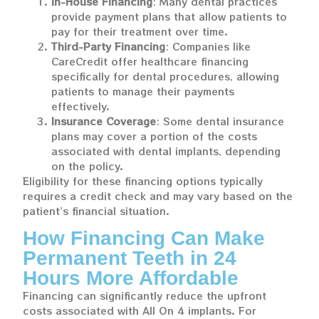
In-House Financing
: Many dental practices
provide payment plans that allow patients to
pay for their treatment over time.
Third-Party Financing
: Companies like
CareCredit offer healthcare financing
specifically for dental procedures, allowing
patients to manage their payments
effectively.
Insurance Coverage
: Some dental insurance
plans may cover a portion of the costs
associated with dental implants, depending
on the policy.
Eligibility for these financing options typically
requires a credit check and may vary based on the
patient’s financial situation.
How Financing Can Make
Permanent Teeth in 24
Hours More Affordable
Financing can significantly reduce the upfront
costs associated with All On 4 implants. For