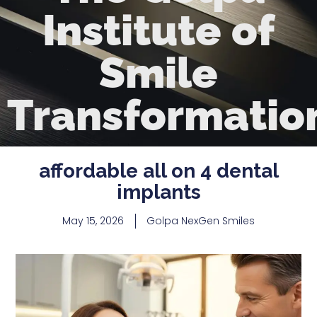
Institute of
Smile
Transformatio
affordable all on 4 dental
implants
May 15, 2026
Golpa NexGen Smiles