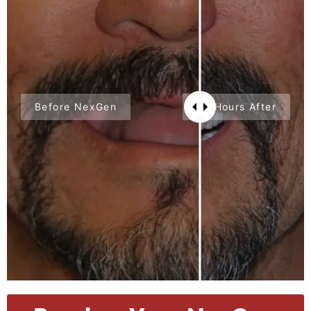
Before NexGen
24 Hours After