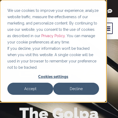
+1 (844) 966-4066
We use cookies to improve your experience, analyze
website traffic, measure the effectiveness of our
marketing, and personalize content. By continuing to
use our website, you consent to the use of cookies
as described in our
Privacy Policy
. You can manage
your cookie preferences at any time.
If you decline, your information won’t be tracked
when you visit this website. A single cookie will be
used in your browser to remember your preference
not to be tracked.
Cookies settings
Accept
Decline
The Golpa