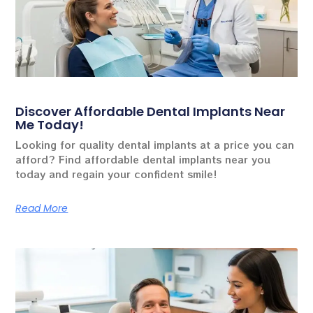
Discover Affordable Dental Implants Near
Me Today!
Looking for quality dental implants at a price you can
afford? Find affordable dental implants near you
today and regain your confident smile!
Read More