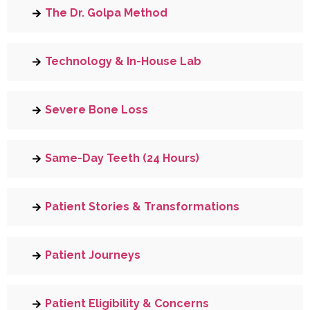
The Dr. Golpa Method
Technology & In-House Lab
Severe Bone Loss
Same-Day Teeth (24 Hours)
Patient Stories & Transformations
Patient Journeys
Patient Eligibility & Concerns