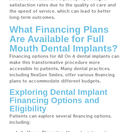
satisfaction rates due to the quality of care and
the speed of service, which can lead to better
long-term outcomes.
What Financing Plans
Are Available for Full
Mouth Dental Implants?
Financing options for All On 4 dental implants can
make this transformative procedure more
accessible to patients. Many dental practices,
including NexGen Smiles, offer various financing
plans to accommodate different budgets.
Exploring Dental Implant
Financing Options and
Eligibility
Patients can explore several financing options,
including: