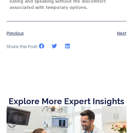
eating and speaking without the discomfort
associated with temporary options.
Previous
Next
Share the Post:
Explore More Expert Insights