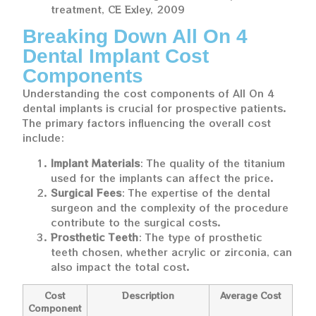
treatment, CE Exley, 2009
Breaking Down All On 4
Dental Implant Cost
Components
Understanding the cost components of All On 4
dental implants is crucial for prospective patients.
The primary factors influencing the overall cost
include:
Implant Materials
: The quality of the titanium
used for the implants can affect the price.
Surgical Fees
: The expertise of the dental
surgeon and the complexity of the procedure
contribute to the surgical costs.
Prosthetic Teeth
: The type of prosthetic
teeth chosen, whether acrylic or zirconia, can
also impact the total cost.
Cost
Description
Average Cost
Component