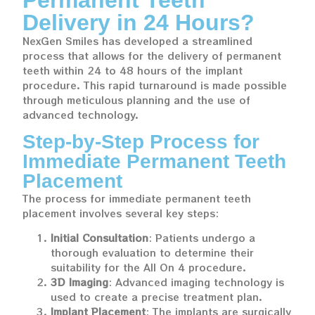
Delivery in 24 Hours?
NexGen Smiles has developed a streamlined
process that allows for the delivery of permanent
teeth within 24 to 48 hours of the implant
procedure. This rapid turnaround is made possible
through meticulous planning and the use of
advanced technology.
Step-by-Step Process for
Immediate Permanent Teeth
Placement
The process for immediate permanent teeth
placement involves several key steps:
Initial Consultation
: Patients undergo a
thorough evaluation to determine their
suitability for the All On 4 procedure.
3D Imaging
: Advanced imaging technology is
used to create a precise treatment plan.
Implant Placement
: The implants are surgically