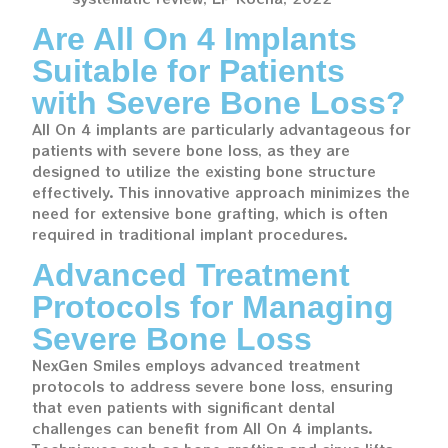
Are All On 4 Implants
Suitable for Patients
with Severe Bone Loss?
All On 4 implants are particularly advantageous for
patients with severe bone loss, as they are
designed to utilize the existing bone structure
effectively. This innovative approach minimizes the
need for extensive bone grafting, which is often
required in traditional implant procedures.
Advanced Treatment
Protocols for Managing
Severe Bone Loss
NexGen Smiles employs advanced treatment
protocols to address severe bone loss, ensuring
that even patients with significant dental
challenges can benefit from All On 4 implants.