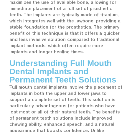
maximizes the use of available bone, allowing for
immediate placement of a full set of prosthetic
teeth. The implants are typically made of titanium,
which integrates well with the jawbone, providing a
stable foundation for the prosthetics. The primary
benefit of this technique is that it offers a quicker
and less invasive solution compared to traditional
implant methods, which often require more
implants and longer healing times.
Understanding Full Mouth
Dental Implants and
Permanent Teeth Solutions
Full mouth dental implants involve the placement of
implants in both the upper and lower jaws to
support a complete set of teeth. This solution is
particularly advantageous for patients who have
lost most or all of their natural teeth. The benefits
of permanent teeth solutions include improved
chewing ability, enhanced speech, and a natural
appearance that boosts confidence. Unlike