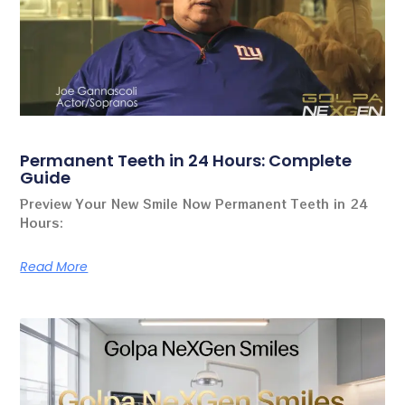
Permanent Teeth in 24 Hours: Complete
Guide
Preview Your New Smile Now Permanent Teeth in 24
Hours:
Read More