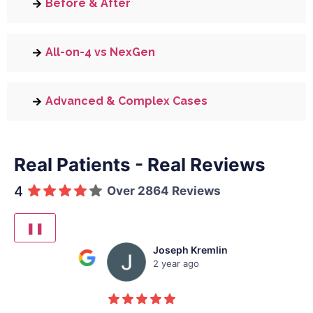
Before & After
All-on-4 vs NexGen
Advanced & Complex Cases
Real Patients - Real Reviews
4
Over 2864 Reviews
❚❚
Joseph Kremlin
2 year ago