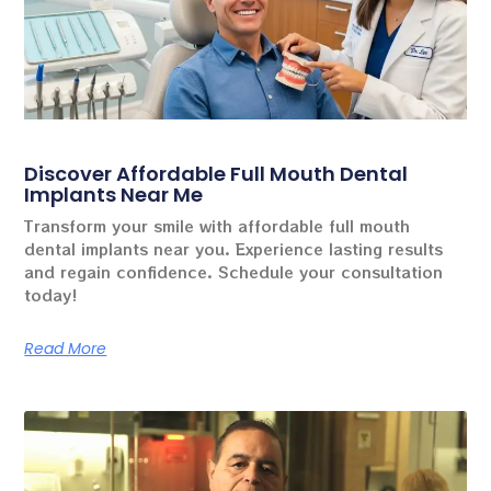
Discover Affordable Full Mouth Dental
Implants Near Me
Transform your smile with affordable full mouth
dental implants near you. Experience lasting results
and regain confidence. Schedule your consultation
today!
Read More