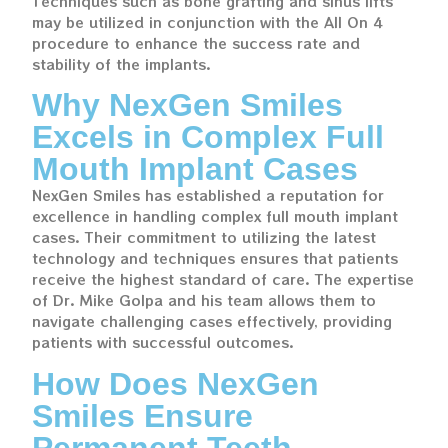
Techniques such as bone grafting and sinus lifts
may be utilized in conjunction with the All On 4
procedure to enhance the success rate and
stability of the implants.
Why NexGen Smiles
Excels in Complex Full
Mouth Implant Cases
NexGen Smiles has established a reputation for
excellence in handling complex full mouth implant
cases. Their commitment to utilizing the latest
technology and techniques ensures that patients
receive the highest standard of care. The expertise
of Dr. Mike Golpa and his team allows them to
navigate challenging cases effectively, providing
patients with successful outcomes.
How Does NexGen
Smiles Ensure
Permanent Teeth