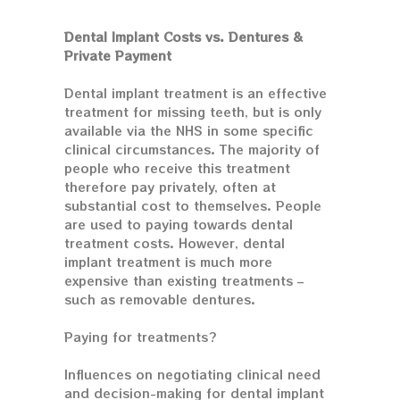
Dental Implant Costs vs. Dentures &
Private Payment
Dental implant treatment is an effective
treatment for missing teeth, but is only
available via the NHS in some specific
clinical circumstances. The majority of
people who receive this treatment
therefore pay privately, often at
substantial cost to themselves. People
are used to paying towards dental
treatment costs. However, dental
implant treatment is much more
expensive than existing treatments –
such as removable dentures.
Paying for treatments?
Influences on negotiating clinical need
and decision-making for dental implant