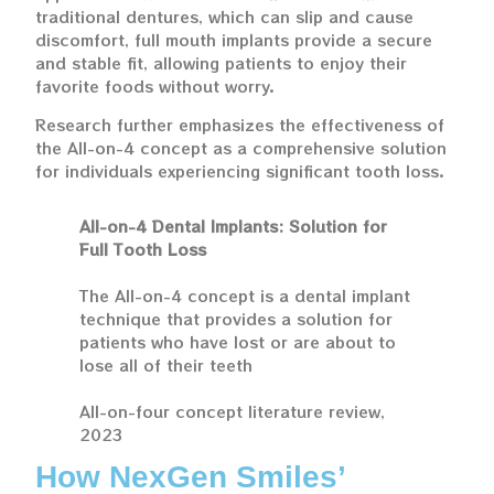
traditional dentures, which can slip and cause
discomfort, full mouth implants provide a secure
and stable fit, allowing patients to enjoy their
favorite foods without worry.
Research further emphasizes the effectiveness of
the All-on-4 concept as a comprehensive solution
for individuals experiencing significant tooth loss.
All-on-4 Dental Implants: Solution for
Full Tooth Loss
The All-on-4 concept is a dental implant
technique that provides a solution for
patients who have lost or are about to
lose all of their teeth
All-on-four concept literature review,
2023
How NexGen Smiles’