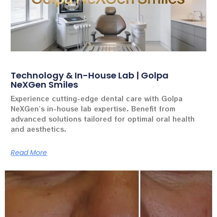
Technology & In-House Lab | Golpa
NeXGen Smiles
Experience cutting-edge dental care with Golpa
NeXGen’s in-house lab expertise. Benefit from
advanced solutions tailored for optimal oral health
and aesthetics.
Read More