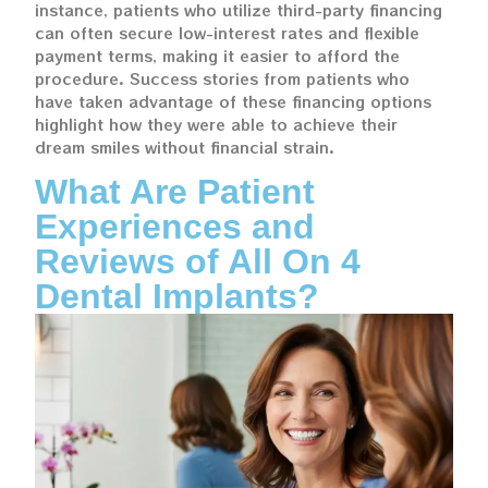
instance, patients who utilize third-party financing
can often secure low-interest rates and flexible
payment terms, making it easier to afford the
procedure. Success stories from patients who
have taken advantage of these financing options
highlight how they were able to achieve their
dream smiles without financial strain.
What Are Patient
Experiences and
Reviews of All On 4
Dental Implants?