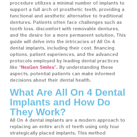
procedure utilizes a minimal number of implants to
support a full arch of prosthetic teeth, providing a
functional and aesthetic alternative to traditional
dentures. Patients often face challenges such as
tooth loss, discomfort with removable dentures,
and the desire for a more permanent solution. This
guide will delve into the intricacies of All On 4
dental implants, including their cost, financing
options, patient experiences, and the advanced
protocols employed by leading dental practices
like
“NexGen Smiles”
. By understanding these
aspects, potential patients can make informed
decisions about their dental health.
What Are All On 4 Dental
Implants and How Do
They Work?
All On 4 dental implants are a modern approach to
replacing an entire arch of teeth using only four
strategically placed implants. This method