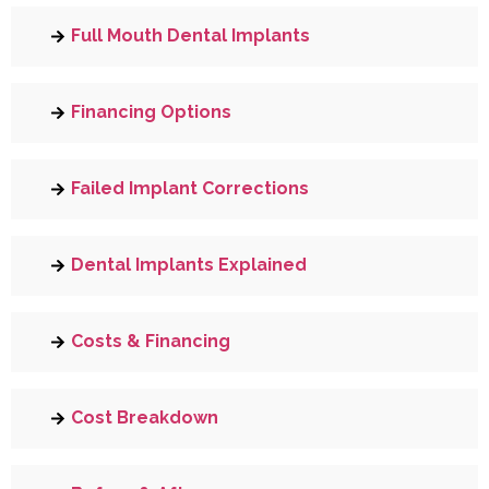
Full Mouth Dental Implants
Financing Options
Failed Implant Corrections
Dental Implants Explained
Costs & Financing
Cost Breakdown