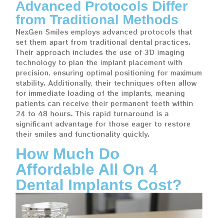
Advanced Protocols Differ
from Traditional Methods
NexGen Smiles employs advanced protocols that
set them apart from traditional dental practices.
Their approach includes the use of 3D imaging
technology to plan the implant placement with
precision, ensuring optimal positioning for maximum
stability. Additionally, their techniques often allow
for immediate loading of the implants, meaning
patients can receive their permanent teeth within
24 to 48 hours. This rapid turnaround is a
significant advantage for those eager to restore
their smiles and functionality quickly.
How Much Do
Affordable All On 4
Dental Implants Cost?