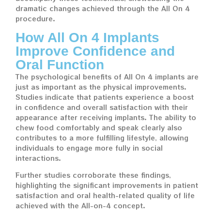
dramatic changes achieved through the All On 4
procedure.
How All On 4 Implants
Improve Confidence and
Oral Function
The psychological benefits of All On 4 implants are
just as important as the physical improvements.
Studies indicate that patients experience a boost
in confidence and overall satisfaction with their
appearance after receiving implants. The ability to
chew food comfortably and speak clearly also
contributes to a more fulfilling lifestyle, allowing
individuals to engage more fully in social
interactions.
Further studies corroborate these findings,
highlighting the significant improvements in patient
satisfaction and oral health-related quality of life
achieved with the All-on-4 concept.