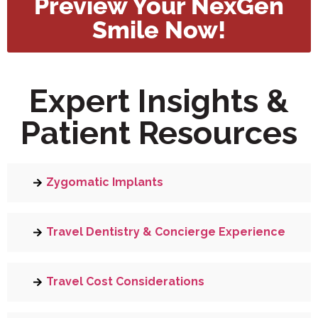
Preview Your NexGen
Smile Now!
Expert Insights &
Patient Resources
Zygomatic Implants
Travel Dentistry & Concierge Experience
Travel Cost Considerations