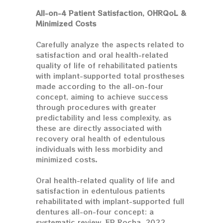
All-on-4 Patient Satisfaction, OHRQoL &
Minimized Costs
Carefully analyze the aspects related to
satisfaction and oral health-related
quality of life of rehabilitated patients
with implant-supported total prostheses
made according to the all-on-four
concept, aiming to achieve success
through procedures with greater
predictability and less complexity, as
these are directly associated with
recovery oral health of edentulous
individuals with less morbidity and
minimized costs.
Oral health-related quality of life and
satisfaction in edentulous patients
rehabilitated with implant-supported full
dentures all-on-four concept: a
systematic review, EP Rocha, 2022