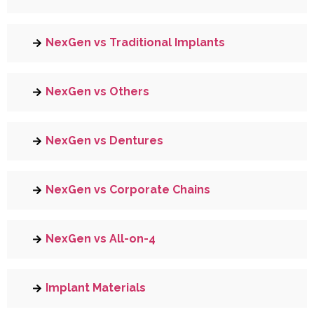
NexGen vs Traditional Implants
NexGen vs Others
NexGen vs Dentures
NexGen vs Corporate Chains
NexGen vs All-on-4
Implant Materials