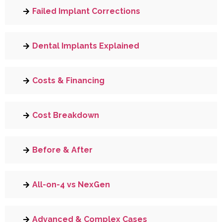
Failed Implant Corrections
Dental Implants Explained
Costs & Financing
Cost Breakdown
Before & After
All-on-4 vs NexGen
Advanced & Complex Cases