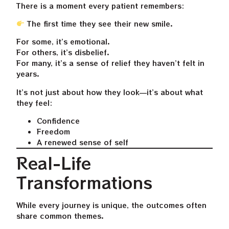
There is a moment every patient remembers:
The first time they see their new smile.
For some, it’s emotional.
For others, it’s disbelief.
For many, it’s a sense of relief they haven’t felt in
years.
It’s not just about how they look—it’s about what
they feel:
Confidence
Freedom
A renewed sense of self
Real-Life
Transformations
While every journey is unique, the outcomes often
share common themes.