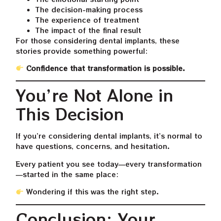
The decision-making process
The experience of treatment
The impact of the final result
For those considering dental implants, these
stories provide something powerful:
Confidence that transformation is possible.
You’re Not Alone in
This Decision
If you’re considering dental implants, it’s normal to
have questions, concerns, and hesitation.
Every patient you see today—every transformation
—started in the same place:
Wondering if this was the right step.
Conclusion: Your