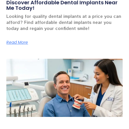
Discover Affordable Dental Implants Near
Me Today!
Looking for quality dental implants at a price you can
afford? Find affordable dental implants near you
today and regain your confident smile!
Read More