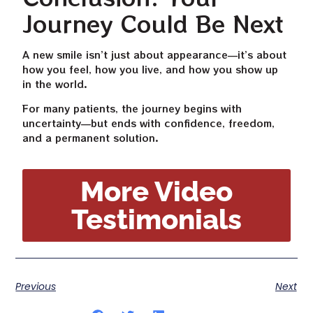
Journey Could Be Next
A new smile isn’t just about appearance—it’s about
how you feel, how you live, and how you show up
in the world.
For many patients, the journey begins with
uncertainty—but ends with confidence, freedom,
and a permanent solution.
More Video
Testimonials
Previous
Next