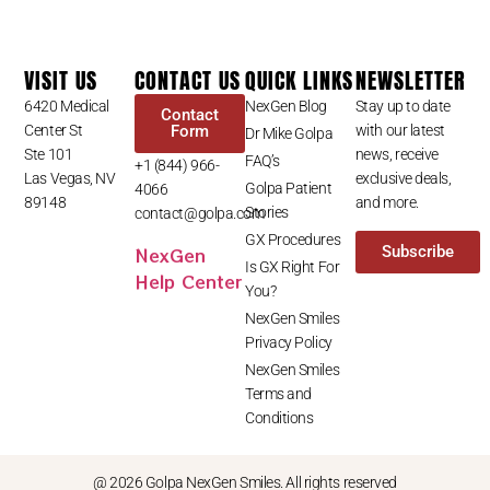
VISIT US
CONTACT US
QUICK LINKS
NEWSLETTER
6420 Medical
NexGen Blog
Stay up to date
Contact
Center St
Form
with our latest
Dr Mike Golpa
Ste 101
news, receive
FAQ’s
+1 (844) 966-
Las Vegas, NV
exclusive deals,
Golpa Patient
4066
89148
and more.
Stories
contact@golpa.com
GX Procedures
NexGen
Subscribe
Is GX Right For
Help Center
You?
NexGen Smiles
Privacy Policy
NexGen Smiles
Terms and
Conditions
@ 2026 Golpa NexGen Smiles. All rights reserved