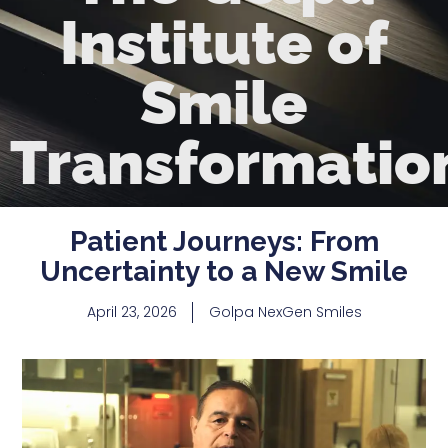
Institute of
Smile
Transformatio
Patient Journeys: From
Uncertainty to a New Smile
April 23, 2026
Golpa NexGen Smiles