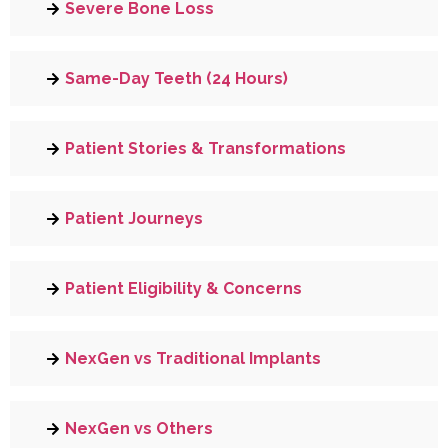
Severe Bone Loss
Same-Day Teeth (24 Hours)
Patient Stories & Transformations
Patient Journeys
Patient Eligibility & Concerns
NexGen vs Traditional Implants
NexGen vs Others