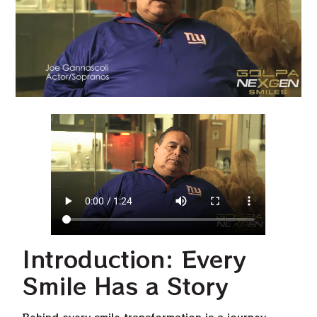
Introduction: Every
Smile Has a Story
Behind every smile transformation is a journey.