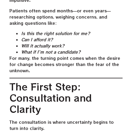
impulsive.
Patients often spend months—or even years—
researching options, weighing concerns, and
asking questions like:
Is this the right solution for me?
Can I afford it?
Will it actually work?
What if I’m not a candidate?
For many, the turning point comes when the desire
for change becomes stronger than the fear of the
unknown.
The First Step:
Consultation and
Clarity
The consultation is where uncertainty begins to
turn into clarity.