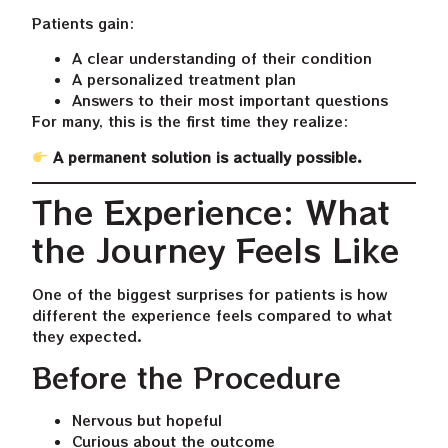
Patients gain:
A clear understanding of their condition
A personalized treatment plan
Answers to their most important questions
For many, this is the first time they realize:
A permanent solution is actually possible.
The Experience: What
the Journey Feels Like
One of the biggest surprises for patients is how
different the experience feels compared to what
they expected.
Before the Procedure
Nervous but hopeful
Curious about the outcome