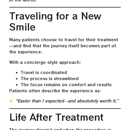
Traveling for a New
Smile
Many patients choose to travel for their treatment
—and find that the journey itself becomes part of
the experience.
With a concierge-style approach:
Travel is coordinated
The process is streamlined
The focus remains on comfort and results
Patients often describe the experience as:
“Easier than I expected—and absolutely worth it.”
Life After Treatment
The journey doesn’t end when the procedure is