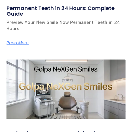
Permanent Teeth in 24 Hours: Complete
Guide
Preview Your New Smile Now Permanent Teeth in 24
Hours:
Read More