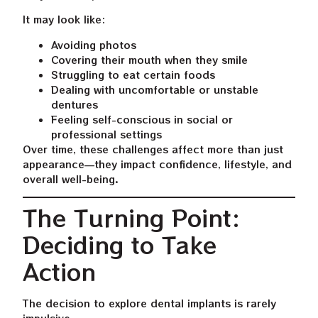
It may look like:
Avoiding photos
Covering their mouth when they smile
Struggling to eat certain foods
Dealing with uncomfortable or unstable
dentures
Feeling self-conscious in social or
professional settings
Over time, these challenges affect more than just
appearance—they impact confidence, lifestyle, and
overall well-being.
The Turning Point:
Deciding to Take
Action
The decision to explore dental implants is rarely