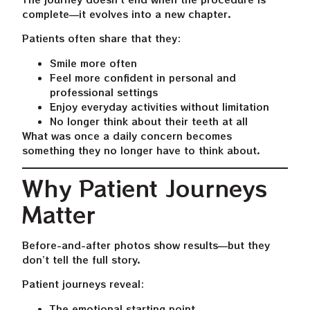
complete—it evolves into a new chapter.
Patients often share that they:
Smile more often
Feel more confident in personal and
professional settings
Enjoy everyday activities without limitation
No longer think about their teeth at all
What was once a daily concern becomes
something they no longer have to think about.
Why Patient Journeys
Matter
Before-and-after photos show results—but they
don’t tell the full story.
Patient journeys reveal:
The emotional starting point