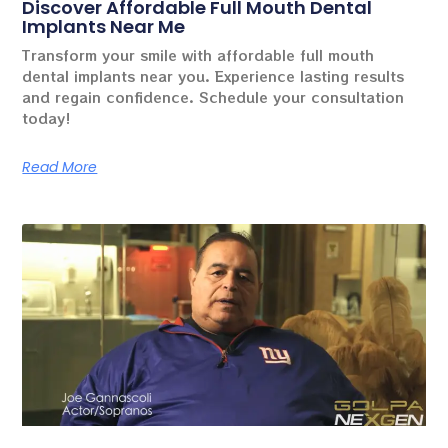
Discover Affordable Full Mouth Dental
Implants Near Me
Transform your smile with affordable full mouth
dental implants near you. Experience lasting results
and regain confidence. Schedule your consultation
today!
Read More