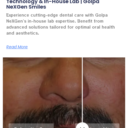
Technology & In-House Lab | Golpa
NeXGen Smiles
Experience cutting-edge dental care with Golpa
NeXGen’s in-house lab expertise. Benefit from
advanced solutions tailored for optimal oral health
and aesthetics.
Read More