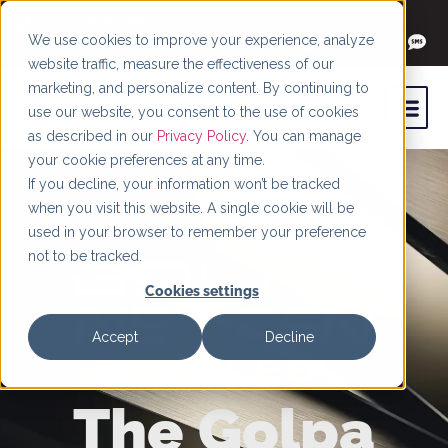
+1 (844) 966-4066
We use cookies to improve your experience, analyze
website traffic, measure the effectiveness of our
marketing, and personalize content. By continuing to
use our website, you consent to the use of cookies
as described in our
Privacy Policy
. You can manage
your cookie preferences at any time.
If you decline, your information won’t be tracked
when you visit this website. A single cookie will be
used in your browser to remember your preference
not to be tracked.
Cookies settings
Accept
Decline
The Golpa