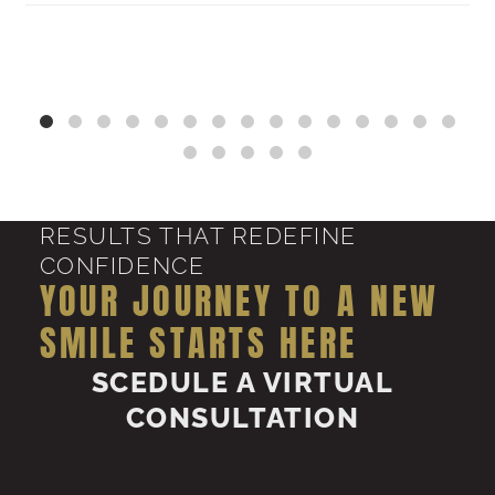
RESULTS THAT REDEFINE
CONFIDENCE
YOUR JOURNEY TO A NEW
SMILE STARTS HERE
SCEDULE A VIRTUAL
CONSULTATION