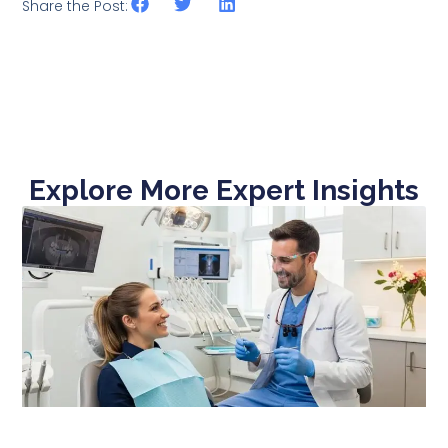
Share the Post:
Explore More Expert Insights