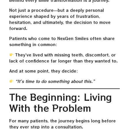
Not just a procedure—but a deeply personal
experience shaped by years of frustration,
hesitation, and ultimately, the decision to move
forward.
Patients who come to NexGen Smiles often share
something in common:
They’ve lived with missing teeth, discomfort, or
lack of confidence far longer than they wanted to.
And at some point, they decide:
“It’s time to do something about this.”
The Beginning: Living
With the Problem
For many patients, the journey begins long before
they ever step into a consultation.