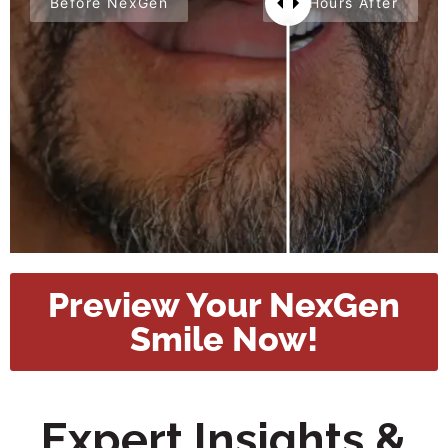
Before NexGen
24 Hours After
Preview Your NexGen
Smile Now!
Expert Insights &