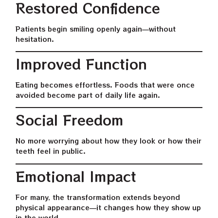
Restored Confidence
Patients begin smiling openly again—without
hesitation.
Improved Function
Eating becomes effortless. Foods that were once
avoided become part of daily life again.
Social Freedom
No more worrying about how they look or how their
teeth feel in public.
Emotional Impact
For many, the transformation extends beyond
physical appearance—it changes how they show up
in the world.