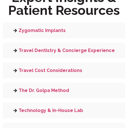
Patient Resources
Zygomatic Implants
Travel Dentistry & Concierge Experience
Travel Cost Considerations
The Dr. Golpa Method
Technology & In-House Lab