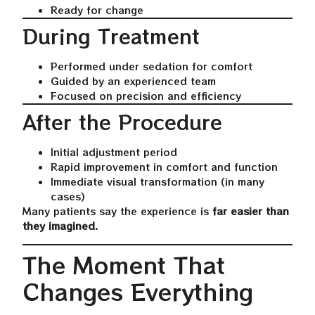
Ready for change
During Treatment
Performed under sedation for comfort
Guided by an experienced team
Focused on precision and efficiency
After the Procedure
Initial adjustment period
Rapid improvement in comfort and function
Immediate visual transformation (in many
cases)
Many patients say the experience is
far easier than
they imagined
.
The Moment That
Changes Everything