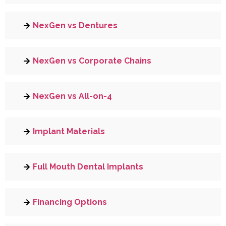
NexGen vs Dentures
NexGen vs Corporate Chains
NexGen vs All-on-4
Implant Materials
Full Mouth Dental Implants
Financing Options