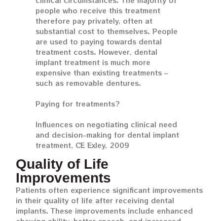
clinical circumstances. The majority of
people who receive this treatment
therefore pay privately, often at
substantial cost to themselves. People
are used to paying towards dental
treatment costs. However, dental
implant treatment is much more
expensive than existing treatments –
such as removable dentures.
Paying for treatments?
Influences on negotiating clinical need
and decision-making for dental implant
treatment, CE Exley, 2009
Quality of Life
Improvements
Patients often experience significant improvements
in their quality of life after receiving dental
implants. These improvements include enhanced