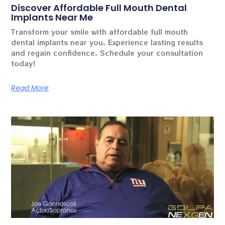
Discover Affordable Full Mouth Dental
Implants Near Me
Transform your smile with affordable full mouth
dental implants near you. Experience lasting results
and regain confidence. Schedule your consultation
today!
Read More