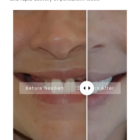
Before NexGen
24 Hours After