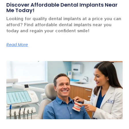
Discover Affordable Dental Implants Near
Me Today!
Looking for quality dental implants at a price you can
afford? Find affordable dental implants near you
today and regain your confident smile!
Read More