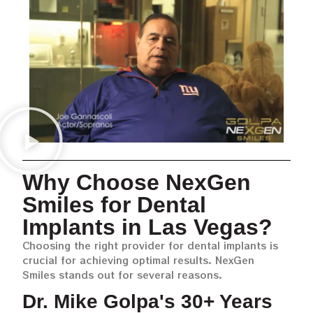
Why Choose NexGen
Smiles for Dental
Implants in Las Vegas?
Choosing the right provider for dental implants is
crucial for achieving optimal results. NexGen
Smiles stands out for several reasons.
Dr. Mike Golpa's 30+ Years