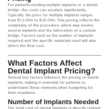
For patients needing multiple implants or a dental
bridge, the costs can escalate significantly.
Typically, the price for multiple implants ranges
from $12,000 to $25,000. This pricing reflects the
complexity of the procedure, which may involve
several implants and the fabrication of a custom
bridge. Factors such as the number of implants
required and the specific materials used will also
affect the final cost.
What Factors Affect
Dental Implant Pricing?
Several key factors influence the pricing of dental
implants, making it essential for patients to
understand these elements when budgeting for
their treatment.
Number of Implants Needed
The total cost of dental implants is directly related