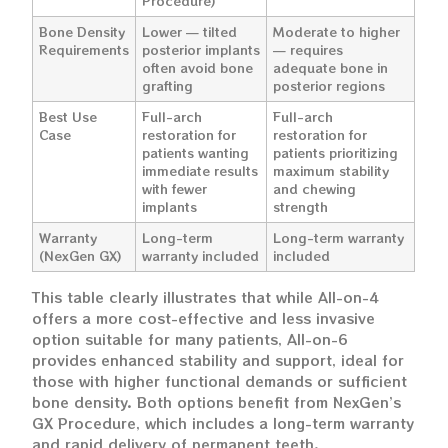
Procedure)
Bone Density
Lower — tilted
Moderate to higher
Requirements
posterior implants
— requires
often avoid bone
adequate bone in
grafting
posterior regions
Best Use
Full-arch
Full-arch
Case
restoration for
restoration for
patients wanting
patients prioritizing
immediate results
maximum stability
with fewer
and chewing
implants
strength
Warranty
Long-term
Long-term warranty
(NexGen GX)
warranty included
included
This table clearly illustrates that while All-on-4
offers a more cost-effective and less invasive
option suitable for many patients, All-on-6
provides enhanced stability and support, ideal for
those with higher functional demands or sufficient
bone density. Both options benefit from NexGen’s
GX Procedure, which includes a long-term warranty
and rapid delivery of permanent teeth.