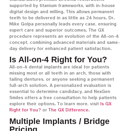
supported by titanium frameworks, with in-house
digital design and milling. This allows permanent
teeth to be delivered in as little as 24 hours. Dr.
Mike Golpa personally leads every case, ensuring
expert care and superior outcomes. The GX
procedure represents an evolution of the All-on-4
concept, combining advanced materials and same-
day delivery for enhanced patient satisfaction.
Is All-on-4 Right for You?
All-on-4 dental implants are ideal for patients
missing most or all teeth in an arch, those with
failing dentures, or anyone seeking a permanent
full-arch solution. A personalized evaluation is
essential to determine candidacy, and NexGen
Smiles offers a free consultation to help patients
explore their options. To learn more, visit
Is GX
Right for You?
or
The GX Difference
.
Multiple Implants / Bridge
Pricing