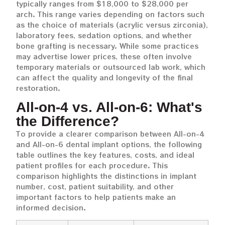
typically ranges from $18,000 to $28,000 per
arch. This range varies depending on factors such
as the choice of materials (acrylic versus zirconia),
laboratory fees, sedation options, and whether
bone grafting is necessary. While some practices
may advertise lower prices, these often involve
temporary materials or outsourced lab work, which
can affect the quality and longevity of the final
restoration.
All-on-4 vs. All-on-6: What's
the Difference?
To provide a clearer comparison between All-on-4
and All-on-6 dental implant options, the following
table outlines the key features, costs, and ideal
patient profiles for each procedure. This
comparison highlights the distinctions in implant
number, cost, patient suitability, and other
important factors to help patients make an
informed decision.