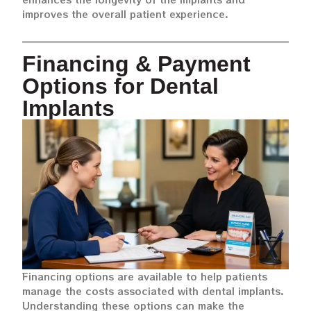
improves the overall patient experience.
Financing & Payment
Options for Dental
Implants
Financing options are available to help patients
manage the costs associated with dental implants.
Understanding these options can make the