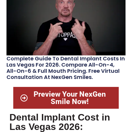
Complete Guide To Dental Implant Costs In
Las Vegas For 2026. Compare All-On-4,
All-On-6 & Full Mouth Pricing. Free Virtual
Consultation At NexGen Smiles.
Preview Your NexGen
Smile Now!
Dental Implant Cost in
Las Vegas 2026: