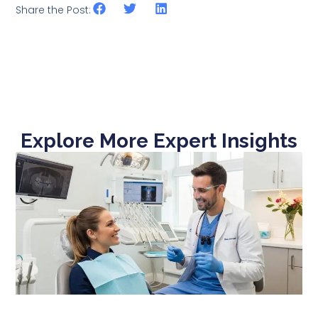
Share the Post:
Explore More Expert Insights