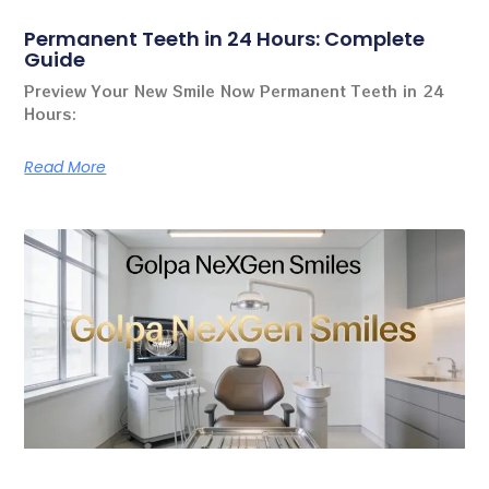
Permanent Teeth in 24 Hours: Complete
Guide
Preview Your New Smile Now Permanent Teeth in 24
Hours:
Read More