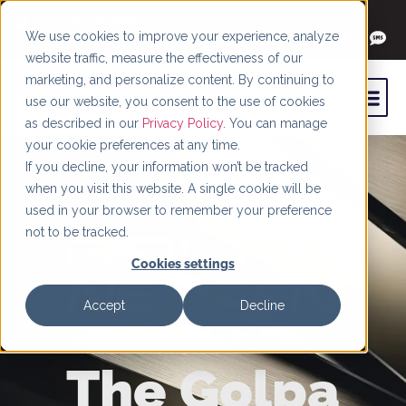
+1 (844) 966-4066
We use cookies to improve your experience, analyze
website traffic, measure the effectiveness of our
marketing, and personalize content. By continuing to
use our website, you consent to the use of cookies
as described in our
Privacy Policy
. You can manage
your cookie preferences at any time.
If you decline, your information won’t be tracked
when you visit this website. A single cookie will be
used in your browser to remember your preference
not to be tracked.
Cookies settings
Accept
Decline
The Golpa