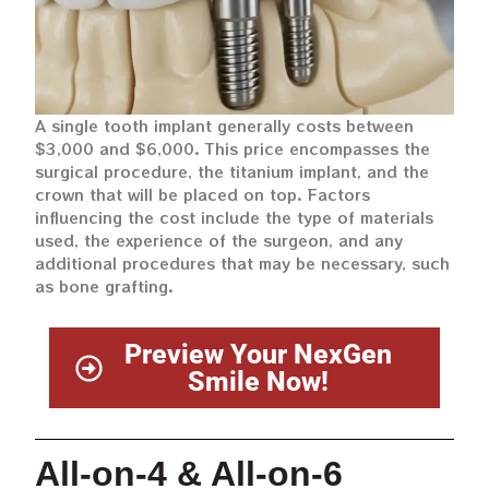
A single tooth implant generally costs between
$3,000 and $6,000. This price encompasses the
surgical procedure, the titanium implant, and the
crown that will be placed on top. Factors
influencing the cost include the type of materials
used, the experience of the surgeon, and any
additional procedures that may be necessary, such
as bone grafting.
Preview Your NexGen
Smile Now!
All-on-4 & All-on-6