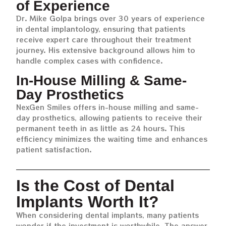
of Experience
Dr. Mike Golpa brings over 30 years of experience
in dental implantology, ensuring that patients
receive expert care throughout their treatment
journey. His extensive background allows him to
handle complex cases with confidence.
In-House Milling & Same-
Day Prosthetics
NexGen Smiles offers in-house milling and same-
day prosthetics, allowing patients to receive their
permanent teeth in as little as 24 hours. This
efficiency minimizes the waiting time and enhances
patient satisfaction.
Is the Cost of Dental
Implants Worth It?
When considering dental implants, many patients
wonder if the investment is worthwhile. The answer