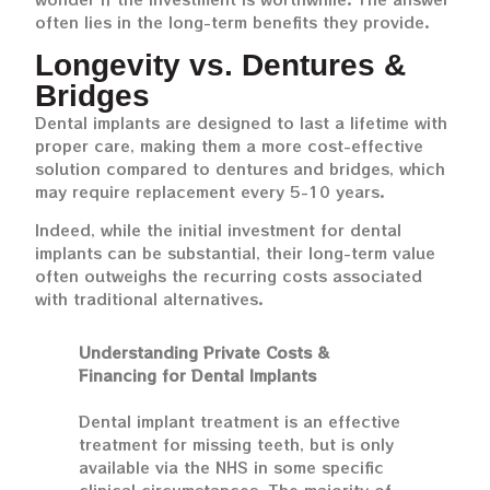
often lies in the long-term benefits they provide.
Longevity vs. Dentures &
Bridges
Dental implants are designed to last a lifetime with
proper care, making them a more cost-effective
solution compared to dentures and bridges, which
may require replacement every 5-10 years.
Indeed, while the initial investment for dental
implants can be substantial, their long-term value
often outweighs the recurring costs associated
with traditional alternatives.
Understanding Private Costs &
Financing for Dental Implants
Dental implant treatment is an effective
treatment for missing teeth, but is only
available via the NHS in some specific