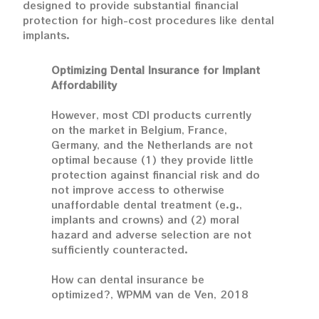
designed to provide substantial financial
protection for high-cost procedures like dental
implants.
Optimizing Dental Insurance for Implant
Affordability
However, most CDI products currently
on the market in Belgium, France,
Germany, and the Netherlands are not
optimal because (1) they provide little
protection against financial risk and do
not improve access to otherwise
unaffordable dental treatment (e.g.,
implants and crowns) and (2) moral
hazard and adverse selection are not
sufficiently counteracted.
How can dental insurance be
optimized?, WPMM van de Ven, 2018