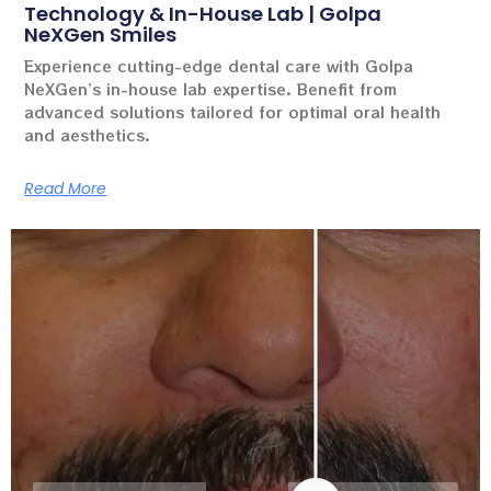
Technology & In-House Lab | Golpa
NeXGen Smiles
Experience cutting-edge dental care with Golpa
NeXGen’s in-house lab expertise. Benefit from
advanced solutions tailored for optimal oral health
and aesthetics.
Read More