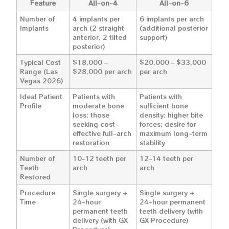
Feature
All-on-4
All-on-6
Number of
4 implants per
6 implants per arch
Implants
arch (2 straight
(additional posterior
anterior, 2 tilted
support)
posterior)
Typical Cost
$18,000 –
$20,000 – $33,000
Range (Las
$28,000 per arch
per arch
Vegas 2026)
Ideal Patient
Patients with
Patients with
Profile
moderate bone
sufficient bone
loss; those
density; higher bite
seeking cost-
forces; desire for
effective full-arch
maximum long-term
restoration
stability
Number of
10–12 teeth per
12–14 teeth per
Teeth
arch
arch
Restored
Procedure
Single surgery +
Single surgery +
Time
24-hour
24-hour permanent
permanent teeth
teeth delivery (with
delivery (with GX
GX Procedure)