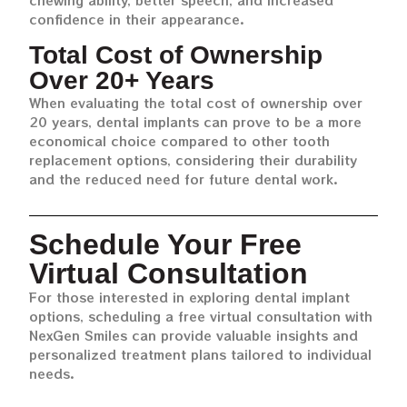
chewing ability, better speech, and increased
confidence in their appearance.
Total Cost of Ownership
Over 20+ Years
When evaluating the total cost of ownership over
20 years, dental implants can prove to be a more
economical choice compared to other tooth
replacement options, considering their durability
and the reduced need for future dental work.
Schedule Your Free
Virtual Consultation
For those interested in exploring dental implant
options, scheduling a free virtual consultation with
NexGen Smiles can provide valuable insights and
personalized treatment plans tailored to individual
needs.