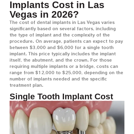
Implants Cost in Las
Vegas in 2026?
The cost of dental implants in Las Vegas varies
significantly based on several factors, including
the type of implant and the complexity of the
procedure. On average, patients can expect to pay
between $3,000 and $6,000 for a single tooth
implant. This price typically includes the implant
itself, the abutment, and the crown. For those
requiring multiple implants or a bridge, costs can
range from $12,000 to $25,000, depending on the
number of implants needed and the specific
treatment plan.
Single Tooth Implant Cost