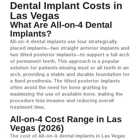
Dental Implant Costs in
Las Vegas
What Are All-on-4 Dental
Implants?
All-on-4 dental implants use four strategically
placed implants—two straight anterior implants and
two tilted posterior implants—to support a full arch
of permanent teeth. This approach is a popular
solution for patients missing most or all teeth in an
arch, providing a stable and durable foundation for
a fixed prosthesis. The tilted posterior implants
often avoid the need for bone grafting by
maximizing the use of available bone, making the
procedure less invasive and reducing overall
treatment time.
All-on-4 Cost Range in Las
Vegas (2026)
The cost of All-on-4 dental implants in Las Vegas