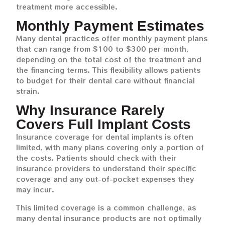
treatment more accessible.
Monthly Payment Estimates
Many dental practices offer monthly payment plans
that can range from $100 to $300 per month,
depending on the total cost of the treatment and
the financing terms. This flexibility allows patients
to budget for their dental care without financial
strain.
Why Insurance Rarely
Covers Full Implant Costs
Insurance coverage for dental implants is often
limited, with many plans covering only a portion of
the costs. Patients should check with their
insurance providers to understand their specific
coverage and any out-of-pocket expenses they
may incur.
This limited coverage is a common challenge, as
many dental insurance products are not optimally