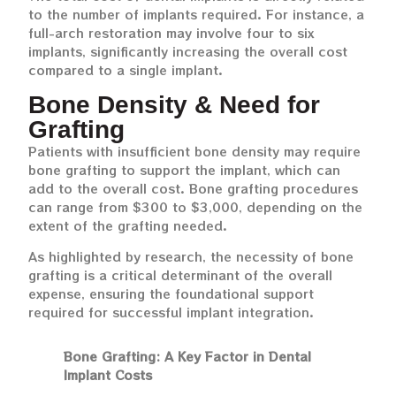
to the number of implants required. For instance, a
full-arch restoration may involve four to six
implants, significantly increasing the overall cost
compared to a single implant.
Bone Density & Need for
Grafting
Patients with insufficient bone density may require
bone grafting to support the implant, which can
add to the overall cost. Bone grafting procedures
can range from $300 to $3,000, depending on the
extent of the grafting needed.
As highlighted by research, the necessity of bone
grafting is a critical determinant of the overall
expense, ensuring the foundational support
required for successful implant integration.
Bone Grafting: A Key Factor in Dental
Implant Costs