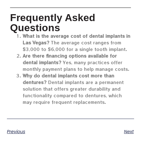
Frequently Asked
Questions
What is the average cost of dental implants in
Las Vegas?
The average cost ranges from
$3,000 to $6,000 for a single tooth implant.
Are there financing options available for
dental implants?
Yes, many practices offer
monthly payment plans to help manage costs.
Why do dental implants cost more than
dentures?
Dental implants are a permanent
solution that offers greater durability and
functionality compared to dentures, which
may require frequent replacements.
Previous
Next