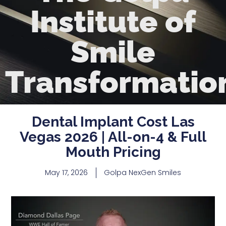
Institute of
Smile
Transformatio
Dental Implant Cost Las
Vegas 2026 | All-on-4 & Full
Mouth Pricing
May 17, 2026
Golpa NexGen Smiles