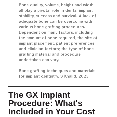
Bone quality, volume, height and width
all play a pivotal role in dental implant
stability, success and survival. A lack of
adequate bone can be overcome with
various bone grafting procedures.
Dependent on many factors, including
the amount of bone required, the site of
implant placement, patient preferences
and clinician factors; the type of bone
grafting material and procedure
undertaken can vary.
Bone grafting techniques and materials
for implant dentistry, S Khalid, 2023
The GX Implant
Procedure: What's
Included in Your Cost