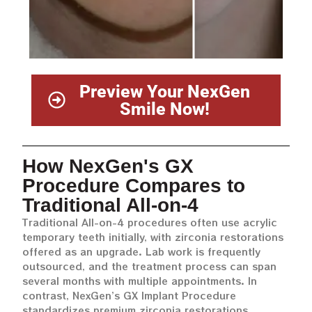
Preview Your NexGen
Smile Now!
How NexGen's GX
Procedure Compares to
Traditional All-on-4
Traditional All-on-4 procedures often use acrylic
temporary teeth initially, with zirconia restorations
offered as an upgrade. Lab work is frequently
outsourced, and the treatment process can span
several months with multiple appointments. In
contrast, NexGen’s GX Implant Procedure
standardizes premium zirconia restorations