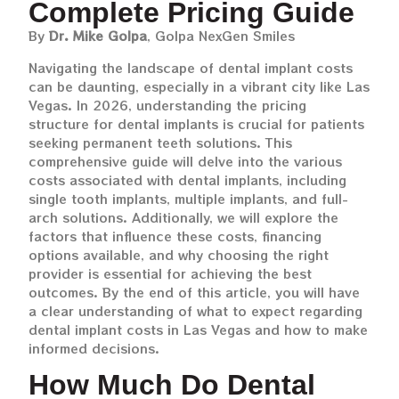
Complete Pricing Guide
By
Dr. Mike Golpa
, Golpa NexGen Smiles
Navigating the landscape of dental implant costs
can be daunting, especially in a vibrant city like Las
Vegas. In 2026, understanding the pricing
structure for dental implants is crucial for patients
seeking permanent teeth solutions. This
comprehensive guide will delve into the various
costs associated with dental implants, including
single tooth implants, multiple implants, and full-
arch solutions. Additionally, we will explore the
factors that influence these costs, financing
options available, and why choosing the right
provider is essential for achieving the best
outcomes. By the end of this article, you will have
a clear understanding of what to expect regarding
dental implant costs in Las Vegas and how to make
informed decisions.
How Much Do Dental