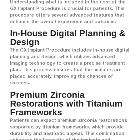
Understanding what is included in the cost of the
GX Implant Procedure is crucial for patients. This
procedure offers several advanced features that
enhance the overall experience and outcome.
In-House Digital Planning &
Design
The GX Implant Procedure includes in-house digital
planning and design, which utilizes advanced
imaging technology to create a precise treatment
plan. This process ensures that the implants are
placed accurately, improving the chances of
success.
Premium Zirconia
Restorations with Titanium
Frameworks
Patients can expect premium zirconia restorations
supported by titanium frameworks, which provide
durability and aesthetic appeal. This combination
enhances the longevity of the implants and