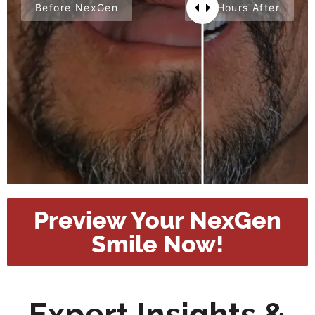
Before NexGen
24 Hours After
Preview Your NexGen
Smile Now!
Expert Insights &