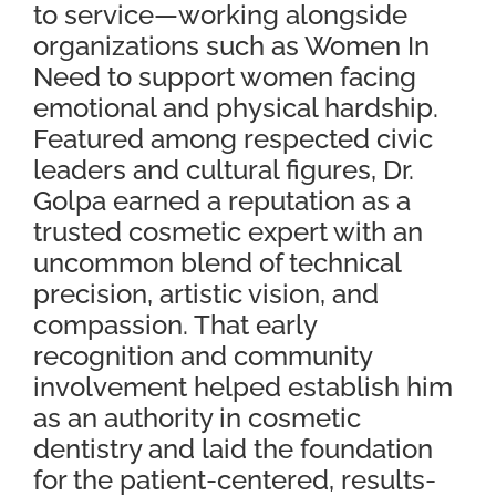
to service—working alongside
organizations such as Women In
Need to support women facing
emotional and physical hardship.
Featured among respected civic
leaders and cultural figures, Dr.
Golpa earned a reputation as a
trusted cosmetic expert with an
uncommon blend of technical
precision, artistic vision, and
compassion. That early
recognition and community
involvement helped establish him
as an authority in cosmetic
dentistry and laid the foundation
for the patient-centered, results-