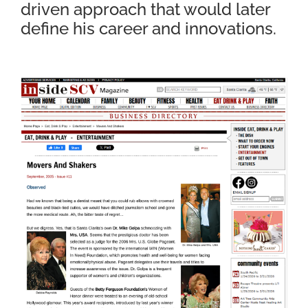
driven approach that would later
define his career and innovations.