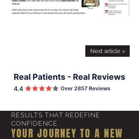
Next article
Real Patients - Real Reviews
4.4
Over 2857 Reviews
RESULTS THAT REDEFINE
CONFIDENCE
YOUR JOURNEY TO A NEW