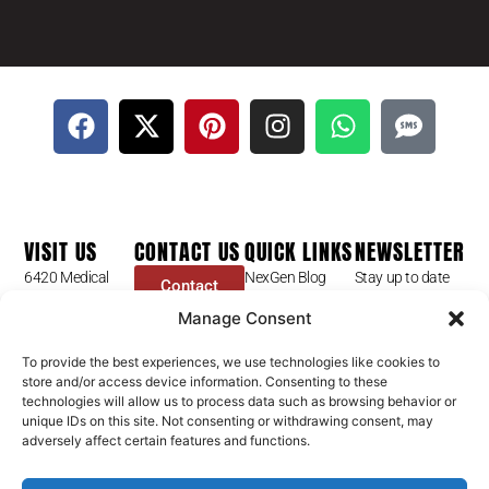
VISIT US
CONTACT US
QUICK LINKS
NEWSLETTER
6420 Medical
NexGen Blog
Stay up to date
Contact
Center St
Form
with our latest
Dr Mike Golpa
Manage Consent
Ste 101
news, receive
FAQ’s
+1 (844) 966-
Las Vegas, NV
exclusive deals,
Golpa Patient
4066
To provide the best experiences, we use technologies like cookies to
89148
and more.
store and/or access device information. Consenting to these
Stories
contact@golpa.com
technologies will allow us to process data such as browsing behavior or
GX Procedures
NexGen
Subscribe
unique IDs on this site. Not consenting or withdrawing consent, may
Is GX Right For
adversely affect certain features and functions.
Help Center
You?
NexGen Smiles