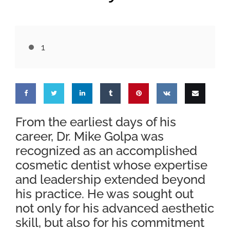
1
Share
Share
Share
Share
Pin
Share
Email
From the earliest days of his
career, Dr. Mike Golpa was
on
on
on
on
this
on VK
this
recognized as an accomplished
Facebook
Twitter
LinkedIn
Tumblr
cosmetic dentist whose expertise
and leadership extended beyond
his practice. He was sought out
not only for his advanced aesthetic
skill, but also for his commitment