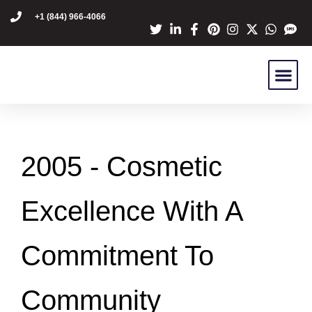
content
+1 (844) 966-4066
Dr Mike Golpa
NexGen Pro
Are You A C
Patient Stori
2005 -
Cosmetic
Excellence With A
Commitment To
Community