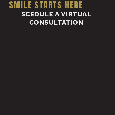
SMILE STARTS HERE
SCEDULE A VIRTUAL
CONSULTATION