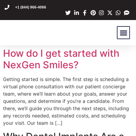
content
+1 (844) 966-4066
Dr Mike Golpa
NexGen Pro
Are You A C
Patient Stori
How do I get started with
NexGen Smiles?
Getting started is simple. The first step is scheduling a
virtual phone consultation with our patient concierge
team, where we’ll learn about your goals, answer your
questions, and determine if you’re a candidate. From
there, we’ll guide you through the next steps, including
any records needed, estimated costs, and scheduling
your visit. Our team is […]