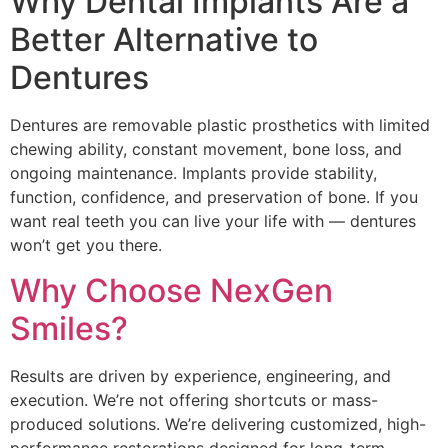
Why Dental Implants Are a
Better Alternative to
Dentures
Dentures are removable plastic prosthetics with limited
chewing ability, constant movement, bone loss, and
ongoing maintenance. Implants provide stability,
function, confidence, and preservation of bone. If you
want real teeth you can live your life with — dentures
won’t get you there.
Why Choose NexGen
Smiles?
Results are driven by experience, engineering, and
execution. We’re not offering shortcuts or mass-
produced solutions. We’re delivering customized, high-
performance restorations designed for long-term