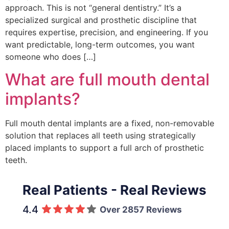
approach. This is not “general dentistry.” It’s a
specialized surgical and prosthetic discipline that
requires expertise, precision, and engineering. If you
want predictable, long-term outcomes, you want
someone who does […]
What are full mouth dental
implants?
Full mouth dental implants are a fixed, non-removable
solution that replaces all teeth using strategically
placed implants to support a full arch of prosthetic
teeth.
Real Patients - Real Reviews
4.4
Over 2857 Reviews