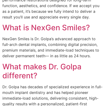
function, aesthetics, and confidence. If we accept you
as a patient, it’s because we fully intend to deliver a
result you’ll use and appreciate every single day.
What is NexGen Smiles?
NexGen Smiles is Dr. Golpa’s advanced approach to
full-arch dental implants, combining digital precision,
premium materials, and immediate-load techniques to
deliver permanent teeth— in as little as 24 hours.
What makes Dr. Golpa
different?
Dr. Golpa has decades of specialized experience in full-
mouth implant dentistry and has helped pioneer
immediate-load solutions, delivering consistent, high-
quality results with a personalized, patient-first