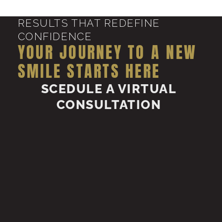
RESULTS THAT REDEFINE
CONFIDENCE
YOUR JOURNEY TO A NEW
SMILE STARTS HERE
SCEDULE A VIRTUAL
CONSULTATION