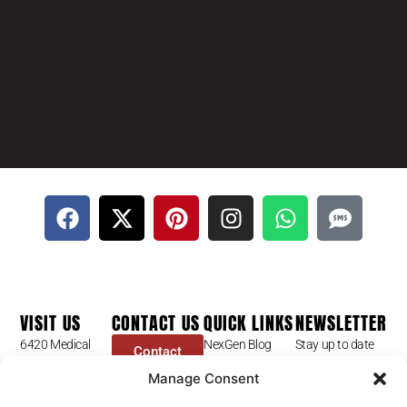
VISIT US
CONTACT US
QUICK LINKS
NEWSLETTER
6420 Medical
NexGen Blog
Stay up to date
Contact
Center St
Form
with our latest
Dr Mike Golpa
Manage Consent
Ste 101
news, receive
FAQ’s
+1 (844) 966-
Las Vegas, NV
exclusive deals,