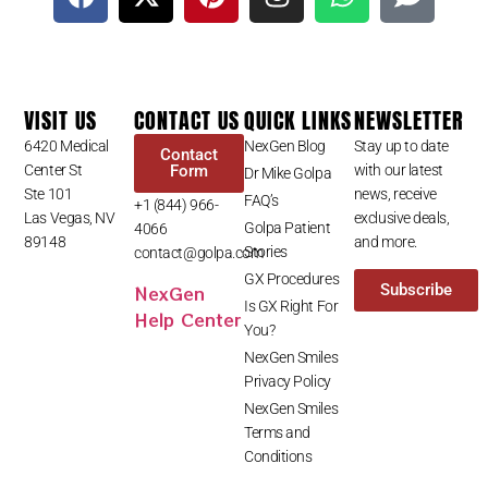
VISIT US
CONTACT US
QUICK LINKS
NEWSLETTER
6420 Medical
NexGen Blog
Stay up to date
Contact
Center St
Form
with our latest
Dr Mike Golpa
Ste 101
news, receive
FAQ’s
+1 (844) 966-
Las Vegas, NV
exclusive deals,
Golpa Patient
4066
89148
and more.
Stories
contact@golpa.com
GX Procedures
NexGen
Subscribe
Is GX Right For
Help Center
You?
NexGen Smiles
Privacy Policy
NexGen Smiles
Terms and
Conditions