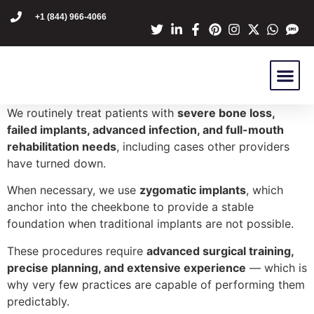
content
+1 (844) 966-4066
Dr Mike Golpa
NexGen Pro
Are You A C
Patient Stori
We routinely treat patients with
severe bone loss,
failed implants, advanced infection, and full-mouth
rehabilitation needs
, including cases other providers
have turned down.
When necessary, we use
zygomatic implants
, which
anchor into the cheekbone to provide a stable
foundation when traditional implants are not possible.
These procedures require
advanced surgical training,
precise planning, and extensive experience
— which is
why very few practices are capable of performing them
predictably.