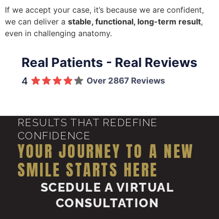
If we accept your case, it’s because we are confident,
we can deliver a
stable, functional, long-term result
,
even in challenging anatomy.
Real Patients - Real Reviews
4
Over 2867 Reviews
RESULTS THAT REDEFINE
CONFIDENCE
YOUR JOURNEY TO A NEW
SMILE STARTS HERE
SCEDULE A VIRTUAL
CONSULTATION