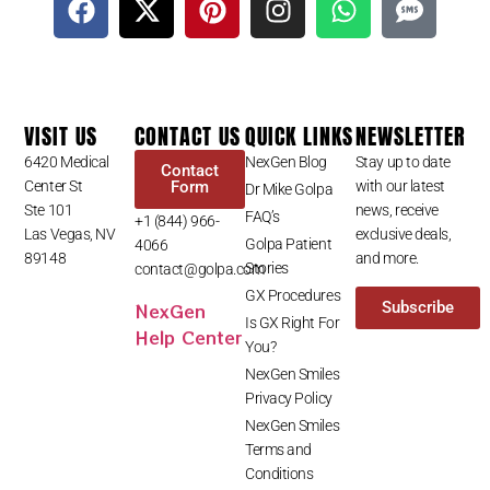
VISIT US
CONTACT US
QUICK LINKS
NEWSLETTER
6420 Medical
NexGen Blog
Stay up to date
Contact
Center St
Form
with our latest
Dr Mike Golpa
Ste 101
news, receive
FAQ’s
+1 (844) 966-
Las Vegas, NV
exclusive deals,
Golpa Patient
4066
89148
and more.
Stories
contact@golpa.com
GX Procedures
NexGen
Subscribe
Is GX Right For
Help Center
You?
NexGen Smiles
Privacy Policy
NexGen Smiles
Terms and
Conditions