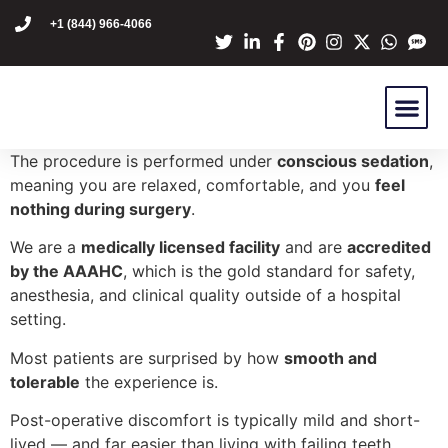
content
+1 (844) 966-4066
Dr Mike Golpa
NexGen Pro
Are You A C
Patient Stori
The procedure is performed under
conscious sedation
,
meaning you are relaxed, comfortable, and you
feel
nothing during surgery
.
We are a
medically licensed facility
and are
accredited
by the AAAHC
, which is the gold standard for safety,
anesthesia, and clinical quality outside of a hospital
setting.
Most patients are surprised by how
smooth and
tolerable
the experience is.
Post-operative discomfort is typically mild and short-
lived — and far easier than living with failing teeth.