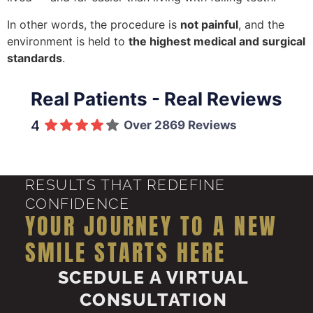
In other words, the procedure is
not painful
, and the
environment is held to
the highest medical and surgical
standards
.
Real Patients - Real Reviews
4
Over 2869 Reviews
RESULTS THAT REDEFINE
CONFIDENCE
YOUR JOURNEY TO A NEW
SMILE STARTS HERE
SCEDULE A VIRTUAL
CONSULTATION