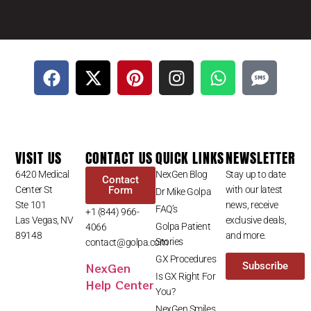
VISIT US
CONTACT US
QUICK LINKS
NEWSLETTER
6420 Medical
NexGen Blog
Stay up to date
Contact
Center St
Form
with our latest
Dr Mike Golpa
Ste 101
news, receive
FAQ’s
+1 (844) 966-
Las Vegas, NV
exclusive deals,
Golpa Patient
4066
89148
and more.
Stories
contact@golpa.com
GX Procedures
NexGen
Subscribe
Is GX Right For
Help Center
You?
NexGen Smiles