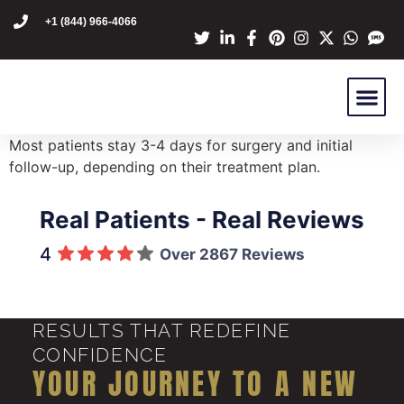
content
+1 (844) 966-4066
Dr Mike Golpa
NexGen Pro
Are You A C
Patient Stori
Most patients stay 3-4 days for surgery and initial
follow-up, depending on their treatment plan.
Real Patients - Real Reviews
4
Over 2867 Reviews
RESULTS THAT REDEFINE
CONFIDENCE
YOUR JOURNEY TO A NEW