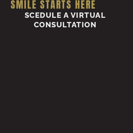
SMILE STARTS HERE
SCEDULE A VIRTUAL
CONSULTATION