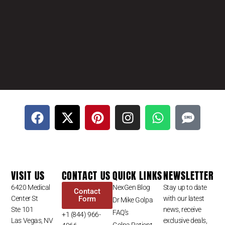
VISIT US
CONTACT US
QUICK LINKS
NEWSLETTER
6420 Medical
NexGen Blog
Stay up to date
Contact
Center St
Form
with our latest
Dr Mike Golpa
Ste 101
news, receive
FAQ’s
+1 (844) 966-
Las Vegas, NV
exclusive deals,
Golpa Patient