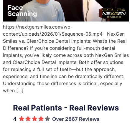
https://nextgensmiles.com/wp-
content/uploads/2026/01/Sequence-05.mp4 NexGen
Smiles vs. ClearChoice Dental Implants: What’s the Real
Difference? If you’re considering full-mouth dental
implants, you’ve likely come across both NexGen Smiles
and ClearChoice Dental Implants. Both offer solutions
for replacing a full set of teeth—but the approach,
experience, and timeline can be dramatically different.
Understanding those differences is critical, especially
when […]
Real Patients - Real Reviews
4
Over 2867 Reviews