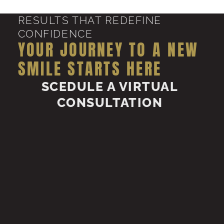
RESULTS THAT REDEFINE
CONFIDENCE
YOUR JOURNEY TO A NEW
SMILE STARTS HERE
SCEDULE A VIRTUAL
CONSULTATION