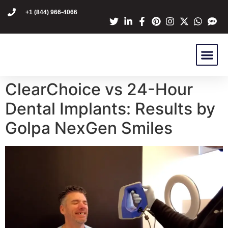
content
+1 (844) 966-4066
Dr Mike Golpa
NexGen Pro
Are You A C
Patient Stori
ClearChoice vs 24-Hour
Dental Implants: Results by
Golpa NexGen Smiles