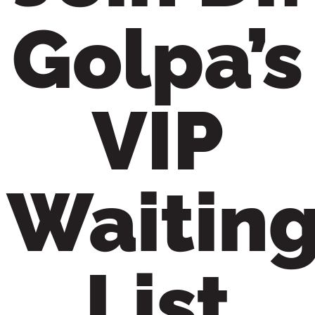
Golpa’s
VIP
Waitin
List