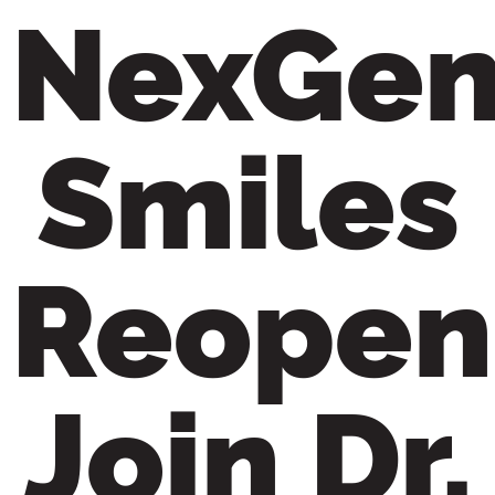
NexGe
content
Smiles
Reopen
Join Dr.