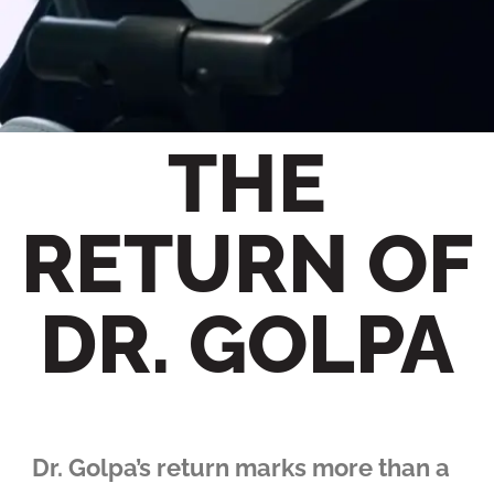
THE
RETURN OF
DR. GOLPA
Dr. Golpa’s return marks more than a