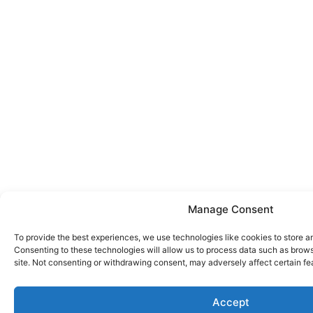
Manage Consent
To provide the best experiences, we use technologies like cookies to store a
Consenting to these technologies will allow us to process data such as brows
site. Not consenting or withdrawing consent, may adversely affect certain fe
Accept