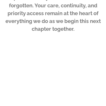
forgotten. Your care, continuity, and
priority access remain at the heart of
everything we do as we begin this next
chapter together.