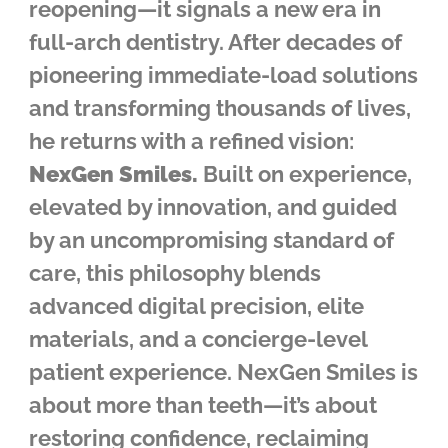
reopening—it signals a new era in
full-arch dentistry. After decades of
pioneering immediate-load solutions
and transforming thousands of lives,
he returns with a refined vision:
NexGen Smiles.
Built on experience,
elevated by innovation, and guided
by an uncompromising standard of
care, this philosophy blends
advanced digital precision, elite
materials, and a concierge-level
patient experience. NexGen Smiles is
about more than teeth—it’s about
restoring confidence, reclaiming