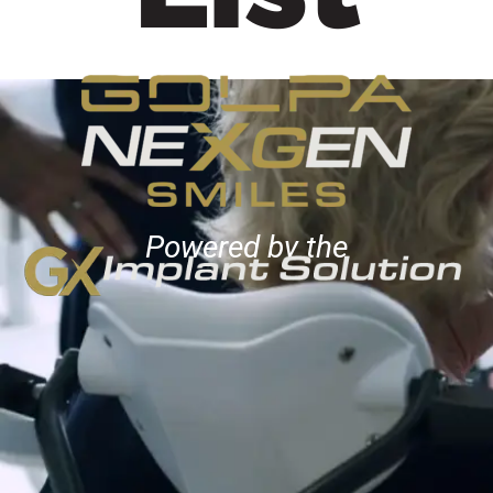
Powered by the