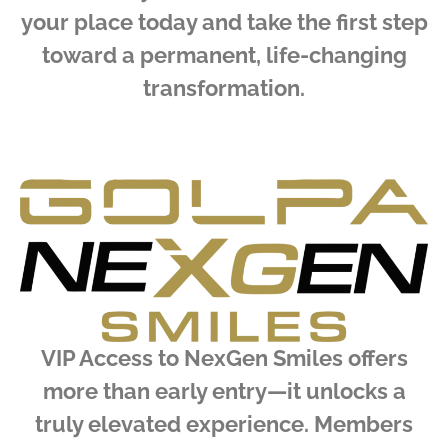
your place today and take the first step
toward a permanent, life-changing
transformation.
VIP Access to NexGen Smiles offers
more than early entry—it unlocks a
truly elevated experience. Members