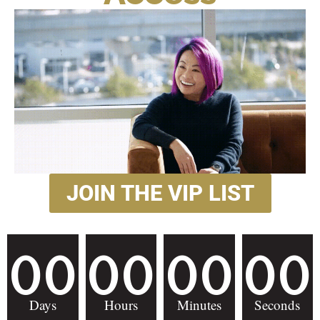
JOIN THE VIP LIST
00
00
00
00
Days
Hours
Minutes
Seconds