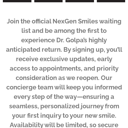
Join the official NexGen Smiles waiting
list and be among the first to
experience Dr. Golpa’s highly
anticipated return. By signing up, you’ll
receive exclusive updates, early
access to appointments, and priority
consideration as we reopen. Our
concierge team will keep you informed
every step of the way—ensuring a
seamless, personalized journey from
your first inquiry to your new smile.
Availability will be limited, so secure