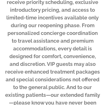
receive priority scheduling, exclusive
introductory pricing, and access to
limited-time incentives available only
during our reopening phase. From
personalized concierge coordination
to travel assistance and premium
accommodations, every detail is
designed for comfort, convenience,
and discretion. VIP guests may also
receive enhanced treatment packages
and special considerations not offered
to the general public. And to our
existing patients—our extended family
—please know you have never been