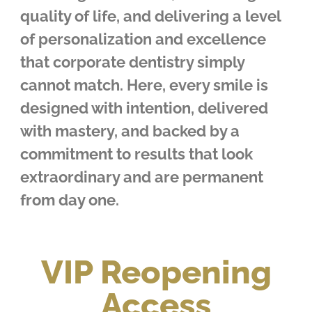
quality of life, and delivering a level
of personalization and excellence
that corporate dentistry simply
cannot match. Here, every smile is
designed with intention, delivered
with mastery, and backed by a
commitment to results that look
extraordinary and are permanent
from day one.
VIP Reopening
Access